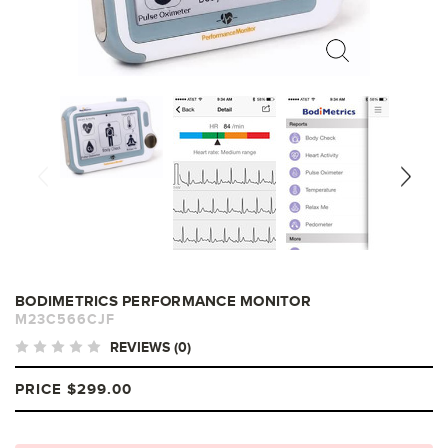
BODIMETRICS PERFORMANCE MONITOR
M23C566CJF
REVIEWS (0)
PRICE
$299.00