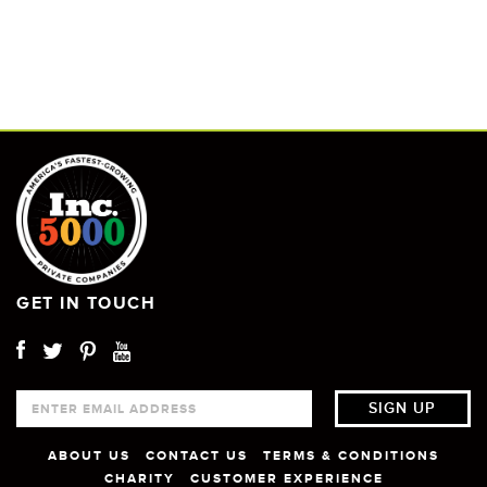
GET IN TOUCH
ABOUT US
CONTACT US
TERMS & CONDITIONS
CHARITY
CUSTOMER EXPERIENCE