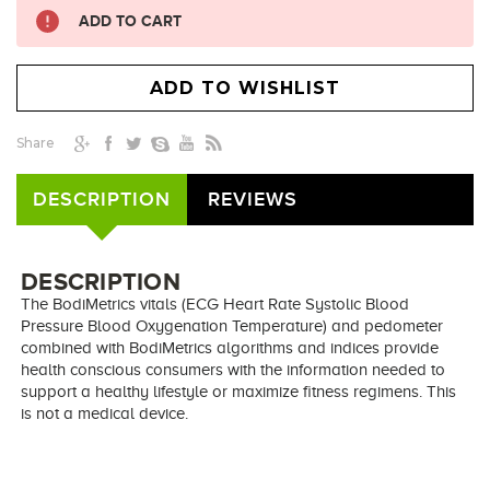
ADD TO CART
Share
DESCRIPTION
REVIEWS
DESCRIPTION
The BodiMetrics vitals (ECG Heart Rate Systolic Blood
Pressure Blood Oxygenation Temperature) and pedometer
combined with BodiMetrics algorithms and indices provide
health conscious consumers with the information needed to
support a healthy lifestyle or maximize fitness regimens. This
is not a medical device.