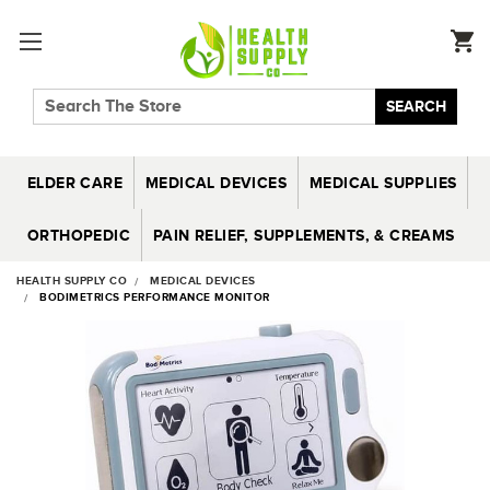
SEARCH
ELDER CARE
MEDICAL DEVICES
MEDICAL SUPPLIES
ORTHOPEDIC
PAIN RELIEF, SUPPLEMENTS, & CREAMS
HEALTH SUPPLY CO
MEDICAL DEVICES
BODIMETRICS PERFORMANCE MONITOR