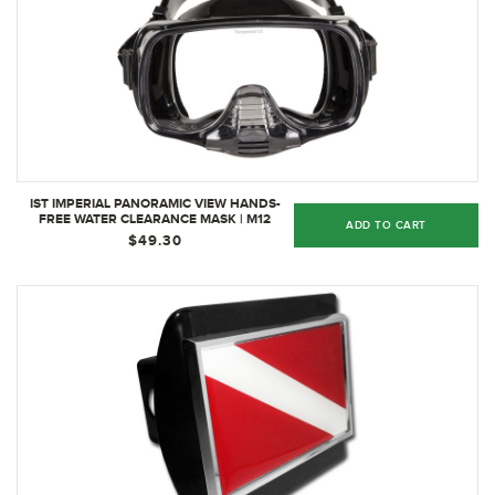
IST IMPERIAL PANORAMIC VIEW HANDS-
FREE WATER CLEARANCE MASK | M12
ADD TO CART
BLACK SILICONE
$49.30