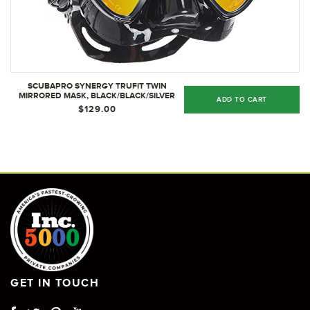
SCUBAPRO SYNERGY TRUFIT TWIN
MIRRORED MASK, BLACK/BLACK/SILVER
ADD TO CART
$129.00
GET IN TOUCH