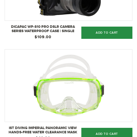
DICAPAC WP-S10 PRO DSLR CAMERA
SERIES WATERPROOF CASE | SINGLE
ADD TO CART
$109.00
IST DIVING IMPERIAL PANORAMIC VIEW
HANDS-FREE WATER CLEARANCE MASK
ADD TO CART
CLEAR, GREEN