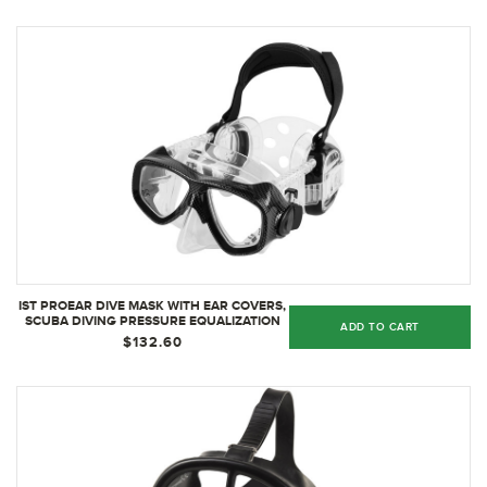
IST PROEAR DIVE MASK WITH EAR COVERS,
SCUBA DIVING PRESSURE EQUALIZATION
ADD TO CART
GEAR, TEMPERED GLASS TWIN LENS
$132.60
(BLACK)