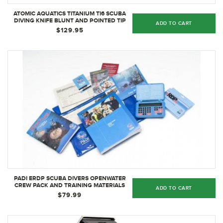
ATOMIC AQUATICS TITANIUM TI6 SCUBA
DIVING KNIFE BLUNT AND POINTED TIP
ADD TO CART
DIVE KNIFE OPTIONS, POINTED
$129.95
PADI ERDP SCUBA DIVERS OPENWATER
CREW PACK AND TRAINING MATERIALS
ADD TO CART
$79.99