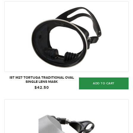
IST M27 TORTUGA TRADITIONAL OVAL
SINGLE LENS MASK
ADD TO CART
$42.50