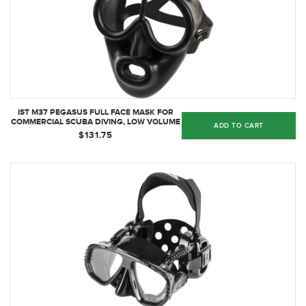
IST M37 PEGASUS FULL FACE MASK FOR
COMMERCIAL SCUBA DIVING, LOW VOLUME
ADD TO CART
GEAR WITH OCTO ATTACHMENT
$131.75