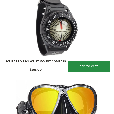
SCUBAPRO FS-2 WRIST MOUNT COMPASS
ADD TO CART
$96.00