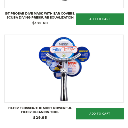
IST PROEAR DIVE MASK WITH EAR COVERS,
SCUBA DIVING PRESSURE EQUALIZATION
ADD TO CART
GEAR, TEMPERED GLASS TWIN LENS
$132.60
(BLACK SILICONE)
FILTER FLOSSER-THE MOST POWERFUL
FILTER CLEANING TOOL
ADD TO CART
$29.95