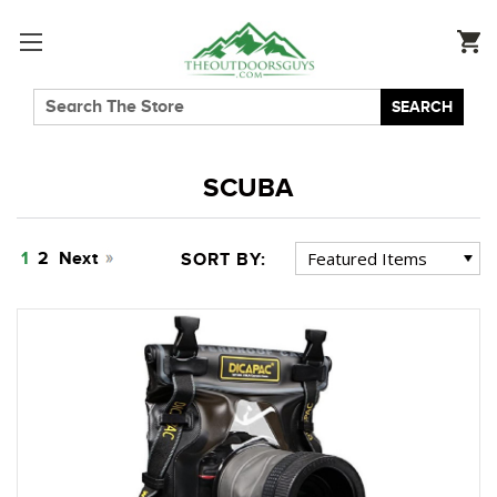
SEARCH
SCUBA
1
2
Next
SORT BY: