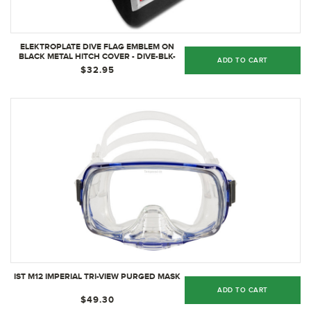
ELEKTROPLATE DIVE FLAG EMBLEM ON
BLACK METAL HITCH COVER - DIVE-BLK-
ADD TO CART
HRC
$32.95
IST M12 IMPERIAL TRI-VIEW PURGED MASK
ADD TO CART
$49.30