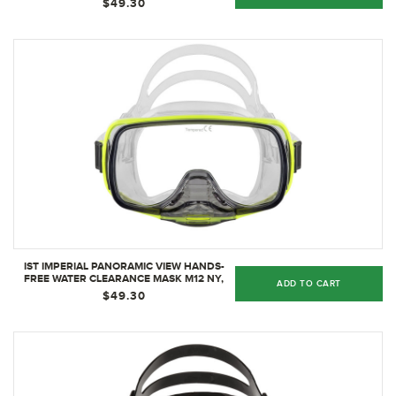
$49.30
IST IMPERIAL PANORAMIC VIEW HANDS-
FREE WATER CLEARANCE MASK M12 NY,
ADD TO CART
NEON YELLOW
$49.30