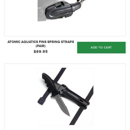
ATOMIC AQUATICS FINS SPRING STRAPS
(PAIR)
ADD TO CART
$69.95