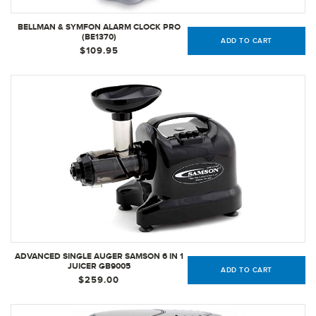
BELLMAN & SYMFON ALARM CLOCK PRO
(BE1370)
ADD TO CART
$109.95
ADVANCED SINGLE AUGER SAMSON 6 IN 1
JUICER GB9005
ADD TO CART
$259.00