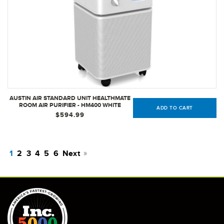
AUSTIN AIR STANDARD UNIT HEALTHMATE
ROOM AIR PURIFIER - HM400 WHITE
ADD TO CART
$594.99
1
2
3
4
5
6
Next