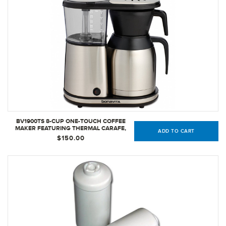
BV1900TS 8-CUP ONE-TOUCH COFFEE
MAKER FEATURING THERMAL CARAFE,
ADD TO CART
STAINLESS STEEL
$150.00