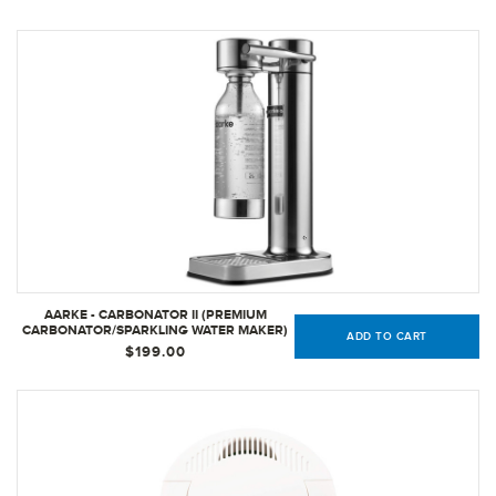
AARKE - CARBONATOR II (PREMIUM
CARBONATOR/SPARKLING WATER MAKER)
ADD TO CART
(STAINLESS STEEL)
$199.00