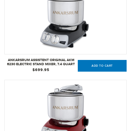
ANKARSRUM ASSISTENT ORIGINAL AKM
6230 ELECTRIC STAND MIXER, 7.4 QUART
ADD TO CART
(BLACK CHROME)
$699.95