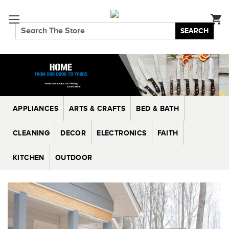
SEARCH
APPLIANCES
ARTS & CRAFTS
BED & BATH
CLEANING
DECOR
ELECTRONICS
FAITH
KITCHEN
OUTDOOR