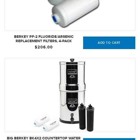
BERKEY PF-2 FLUORIDE/ARSENIC
REPLACEMENT FILTERS, 4-PACK
ADD TO CART
$206.00
BIG BERKEY BK4X2 COUNTERTOP WATER