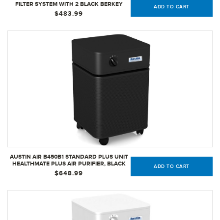
FILTER SYSTEM WITH 2 BLACK BERKEY
ADD TO CART
ELEMENTS AND 2 FLUORIDE FILTERS
$483.99
AUSTIN AIR B450B1 STANDARD PLUS UNIT
HEALTHMATE PLUS AIR PURIFIER, BLACK
ADD TO CART
$648.99