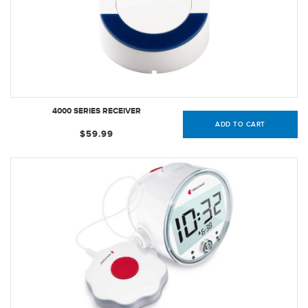
4000 SERIES RECEIVER
ADD TO CART
$59.99