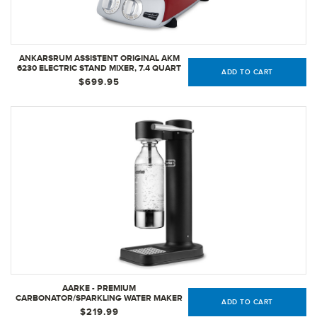
ANKARSRUM ASSISTENT ORIGINAL AKM
6230 ELECTRIC STAND MIXER, 7.4 QUART
ADD TO CART
(RED)
$699.95
AARKE - PREMIUM
CARBONATOR/SPARKLING WATER MAKER
ADD TO CART
(MATTE BLACK)
$219.99