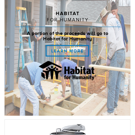
HABITAT
FOR HUMANITY
A portion of the proceeds will go to
Habitat for Humanity
LEARN MORE