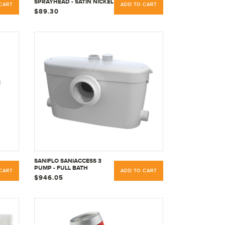
SPRAYHEAD - SATIN NICKEL
CART
ADD TO CART
$89.30
SANIFLO SANIACCESS 3
PUMP - FULL BATH
CART
ADD TO CART
MACERATOR PUMP -
$946.05
RESIDENTIAL