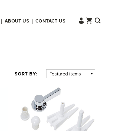
ABOUT US
CONTACT US
SORT BY: