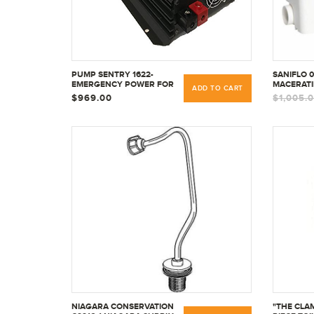
PUMP SENTRY 1622-
SANIFLO 
EMERGENCY POWER FOR
MACERATI
ADD TO CART
SUMP PUMPS BY SEC
$969.00
$1,005.
AMERICA
NIAGARA CONSERVATION
"THE CLA