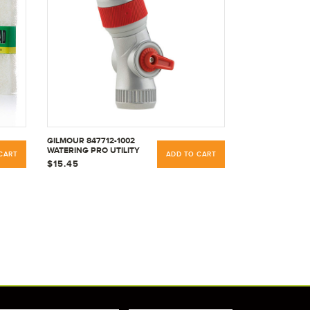
GILMOUR 847712-1002
WATERING PRO UTILITY
CART
ADD TO CART
NOZZLE THUMB,
$15.45
SILVER/RED