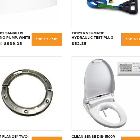
002 SANIPLUS
TP123 PNEUMATIC
NG PUMP, WHITE
HYDRAULIC TEST PLUG
ADD TO CART
ADD TO 
INFLATABLE WITH AIR OR
00
$939.25
$52.85
WATER, 1-1/4" TO 3"
M FLANGE" TWO-
CLEAN SENSE DIB-1500R