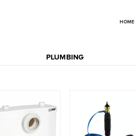
HOME
PLUMBING