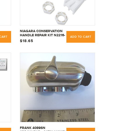
NIAGARA CONSERVATION
HANDLE REPAIR KIT N2216-
CART
ADD TO CART
RK1 WITH INSTRUCTIONAL
$18.65
DIAGRAM
FRANK 4089SN