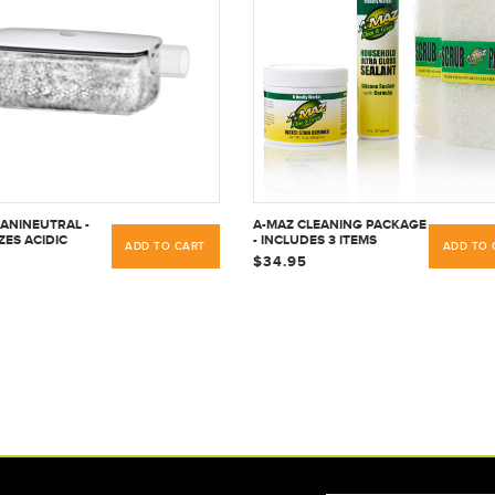
SANINEUTRAL -
A-MAZ CLEANING PACKAGE
ZES ACIDIC
- INCLUDES 3 ITEMS
ADD TO CART
ADD TO 
TE -
$34.95
IAL &
IAL