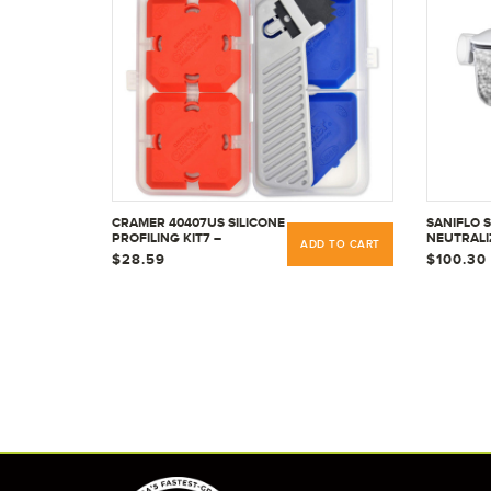
CRAMER 40407US SILICONE
SANIFLO 
PROFILING KIT7 –
NEUTRALI
ADD TO CART
PROFESSIONAL CAULKING
CONDENSA
$28.59
$100.30
TOOL KIT
RESIDENT
COMMERC