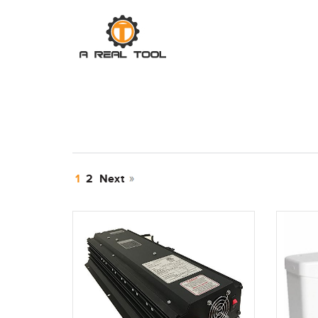
1
2
Next