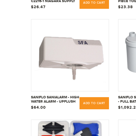
C2216-1 NIAGARA SUPPLY
PIECE TOI
ADD TO CART
PIPE
REPAIR RI
$26.47
$23.38
SANIFLO SANIALARM - HIGH
SANIFLO 
WATER ALARM - UPFLUSH
- FULL BA
ADD TO CART
TOILETS 050
UPFLUSH-
$64.00
$1,092.
COMMERC