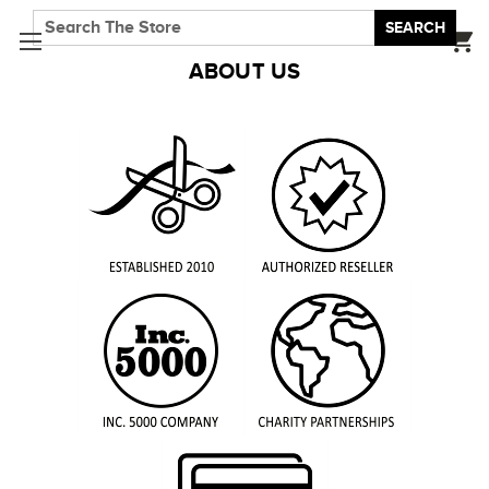
SEARCH
ABOUT US