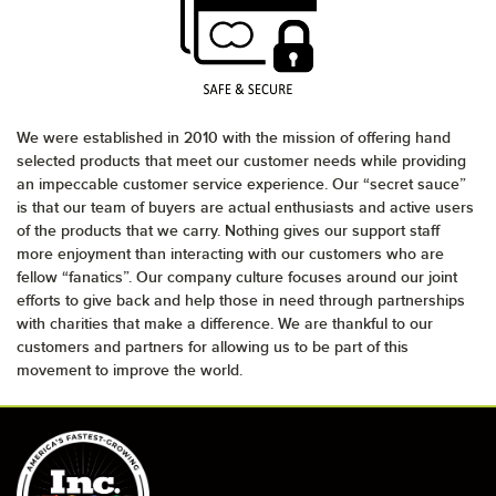
We were established in 2010 with the mission of offering hand
selected products that meet our customer needs while providing
an impeccable customer service experience. Our “secret sauce”
is that our team of buyers are actual enthusiasts and active users
of the products that we carry. Nothing gives our support staff
more enjoyment than interacting with our customers who are
fellow “fanatics”. Our company culture focuses around our joint
efforts to give back and help those in need through partnerships
with charities that make a difference. We are thankful to our
customers and partners for allowing us to be part of this
movement to improve the world.