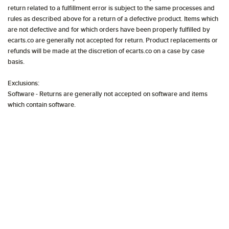
return related to a fulfillment error is subject to the same processes and
rules as described above for a return of a defective product. Items which
are not defective and for which orders have been properly fulfilled by
ecarts.co are generally not accepted for return. Product replacements or
refunds will be made at the discretion of ecarts.co on a case by case
basis.
Exclusions:
Software - Returns are generally not accepted on software and items
which contain software.