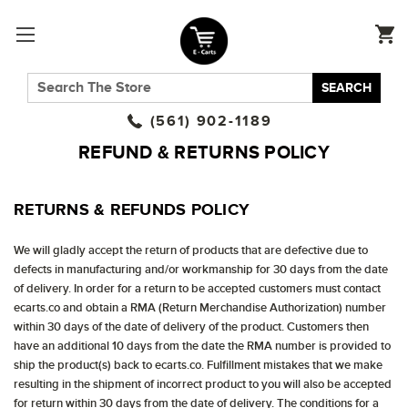
SEARCH
(561) 902-1189
REFUND & RETURNS POLICY
RETURNS & REFUNDS POLICY
We will gladly accept the return of products that are defective due to
defects in manufacturing and/or workmanship for 30 days from the date
of delivery. In order for a return to be accepted customers must contact
ecarts.co and obtain a RMA (Return Merchandise Authorization) number
within 30 days of the date of delivery of the product. Customers then
have an additional 10 days from the date the RMA number is provided to
ship the product(s) back to ecarts.co. Fulfillment mistakes that we make
resulting in the shipment of incorrect product to you will also be accepted
for return within 30 days from the date of delivery. The conditions for a