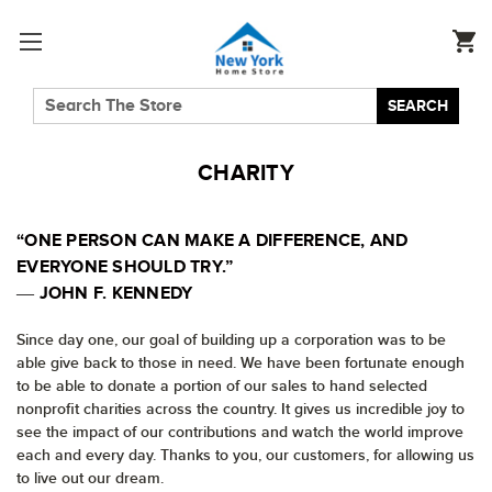
SEARCH
CHARITY
“ONE PERSON CAN MAKE A DIFFERENCE, AND
EVERYONE SHOULD TRY.”
― JOHN F. KENNEDY
Since day one, our goal of building up a corporation was to be
able give back to those in need. We have been fortunate enough
to be able to donate a portion of our sales to hand selected
nonprofit charities across the country. It gives us incredible joy to
see the impact of our contributions and watch the world improve
each and every day. Thanks to you, our customers, for allowing us
to live out our dream.