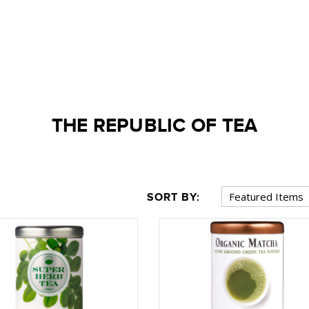
THE REPUBLIC OF TEA
SORT BY: