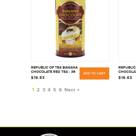
REPUBLIC OF TEA BANANA
REPUBLIC
CHOCOLATE RED TEA - 36
CHOCOLAT
ADD TO CART
CT
CT
$16.93
$16.63
1
2
3
4
5
6
Next