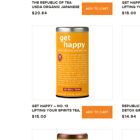
THE REPUBLIC OF TEA
GET HAPPY
USDA ORGANIC JAPANESE
LIFTING Y
ADD TO CART
MATCHA GREEN TEA
& NO CAFF
$20.84
$15.00
POWDER FULL-LEAF
BAGS
PREMIUM CULINARY
GRADE, 1.5 OUNCE
GET HAPPY – NO. 13
REPUBLIC 
LIFTING YOUR SPIRITS TEA,
DETOX GR
ADD TO CART
NO CAFFEINE, 36 TEA BAGS
36 COUN
$15.00
$14.94