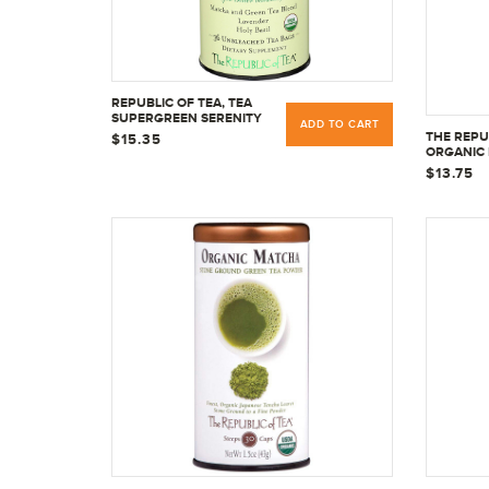
REPUBLIC OF TEA, TEA
SUPERGREEN SERENITY
ADD TO CART
ORGANIC, 36 TEA BAGS
THE REPU
$15.35
ORGANIC
SUPERHER
$13.75
36 TEA B