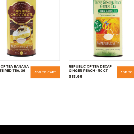
 OF TEA BANANA
REPUBLIC OF TEA DECAF
E RED TEA, 36
GINGER PEACH - 50 CT
ADD TO CART
ADD TO
$18.66