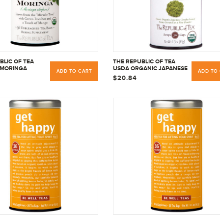
BLIC OF TEA
THE REPUBLIC OF TEA
 MORINGA
USDA ORGANIC JAPANESE
ADD TO CART
ADD TO
B HERBAL TEA,
MATCHA GREEN TEA
$20.84
AGS
POWDER FULL-LEAF
PREMIUM CULINARY
GRADE - 1.5 OUNCE TIN