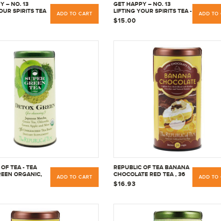
 – NO. 13
GET HAPPY – NO. 13
OUR SPIRITS TEA
LIFTING YOUR SPIRITS TEA -
ADD TO CART
ADD TO
EINE - 36 TEA
NO CAFFEINE - 36 TEA
$15.00
BAGS
OF TEA - TEA
REPUBLIC OF TEA BANANA
EEN ORGANIC,
CHOCOLATE RED TEA , 36
ADD TO CART
ADD TO
T
CT
$16.93