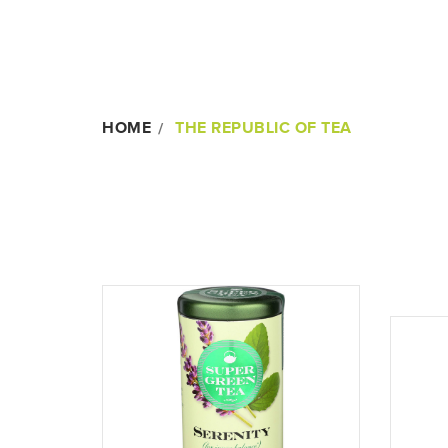
HOME
THE REPUBLIC OF TEA