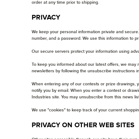
order at any time prior to shipping.
PRIVACY
We keep your personal information private and secure.
number, and a password. We use this information to pr
Our secure servers protect your information using adv
To keep you informed about our latest offers, we may n
newsletters by following the unsubscribe instructions i
When entering any of our contests or prize drawings, y
notify you by email. When you enter a contest or drawin
Industries site. You may unsubscribe from this news lis
We use "cookies" to keep track of your current shoppin
PRIVACY ON OTHER WEB SITES