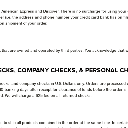
, American Express and Discover. There is no surcharge for using your
 (i.e. the address and phone number your credit card bank has on file f
pon shipment of your order.
net that are owned and operated by third parties. You acknowledge that w
ECKS, COMPANY CHECKS, & PERSONAL C
ecks, and company checks in U.S. Dollars only. Orders are processed u
 banking days after receipt for clearance of funds before the order is 
d. We will charge a $25 fee on all returned checks.
pt to ship all products contained in the order at the same time. In cer