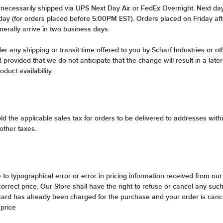
t necessarily shipped via UPS Next Day Air or FedEx Overnight. Next da
s day (for orders placed before 5:00PM EST). Orders placed on Friday af
nerally arrive in two business days.
 any shipping or transit time offered to you by Scharf Industries or oth
 provided that we do not anticipate that the change will result in a lat
duct availability.
ld the applicable sales tax for orders to be delivered to addresses wit
 other taxes.
e to typographical error or error in pricing information received from our
ncorrect price. Our Store shall have the right to refuse or cancel any s
 card has already been charged for the purchase and your order is cance
 price