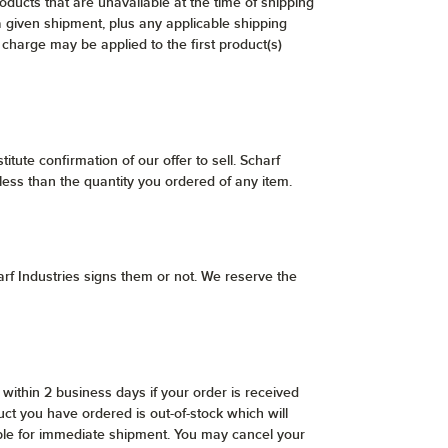
ducts that are unavailable at the time of shipping
a given shipment, plus any applicable shipping
 charge may be applied to the first product(s)
itute confirmation of our offer to sell. Scharf
 less than the quantity you ordered of any item.
rf Industries signs them or not. We reserve the
within 2 business days if your order is received
ct you have ordered is out-of-stock which will
lable for immediate shipment. You may cancel your