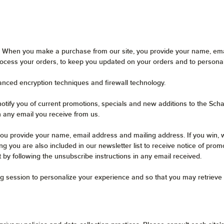
 When you make a purchase from our site, you provide your name, emai
ocess your orders, to keep you updated on your orders and to persona
anced encryption techniques and firewall technology.
otify you of current promotions, specials and new additions to the Scha
n any email you receive from us.
ou provide your name, email address and mailing address. If you win, w
g you are also included in our newsletter list to receive notice of prom
t by following the unsubscribe instructions in any email received.
g session to personalize your experience and so that you may retrieve 