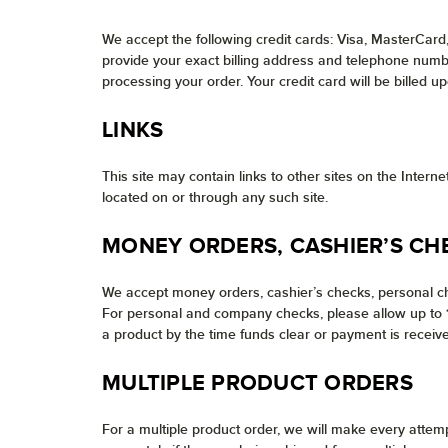
We accept the following credit cards: Visa, MasterCard
provide your exact billing address and telephone number
processing your order. Your credit card will be billed u
LINKS
This site may contain links to other sites on the Inter
located on or through any such site.
MONEY ORDERS, CASHIER’S CH
We accept money orders, cashier’s checks, personal ch
For personal and company checks, please allow up to 10
a product by the time funds clear or payment is receive
MULTIPLE PRODUCT ORDERS
For a multiple product order, we will make every attem