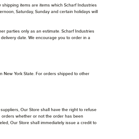
y shipping items are items which Scharf Industries
ternoon, Saturday, Sunday and certain holidays will
er parties only as an estimate. Scharf Industries
er delivery date. We encourage you to order in a
hin New York State. For orders shipped to other
 suppliers, Our Store shall have the right to refuse
uch orders whether or not the order has been
led, Our Store shall immediately issue a credit to