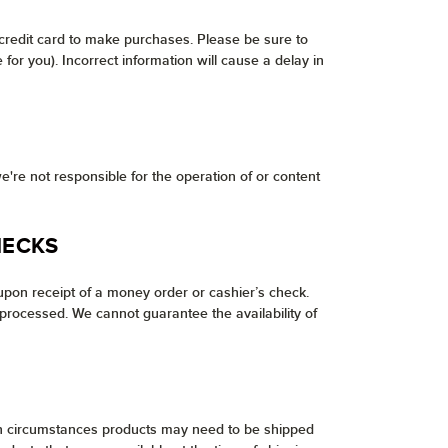
 credit card to make purchases. Please be sure to
or you). Incorrect information will cause a delay in
e're not responsible for the operation of or content
HECKS
pon receipt of a money order or cashier’s check.
processed. We cannot guarantee the availability of
tain circumstances products may need to be shipped