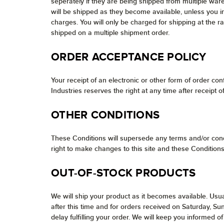
seperately if they are being shipped from multiple war
will be shipped as they become available, unless you i
charges. You will only be charged for shipping at the r
shipped on a multiple shipment order.
ORDER ACCEPTANCE POLICY
Your receipt of an electronic or other form of order conf
Industries reserves the right at any time after receipt 
OTHER CONDITIONS
These Conditions will supersede any terms and/or cond
right to make changes to this site and these Conditions
OUT-OF-STOCK PRODUCTS
We will ship your product as it becomes available. Usua
after this time and for orders received on Saturday, S
delay fulfilling your order. We will keep you informed