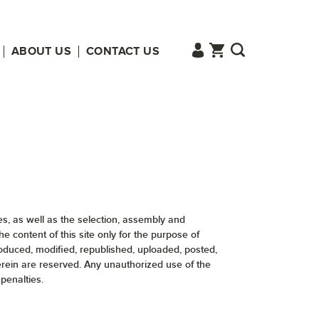
ABOUT US
CONTACT US
ges, as well as the selection, assembly and
content of this site only for the purpose of
roduced, modified, republished, uploaded, posted,
herein are reserved. Any unauthorized use of the
penalties.