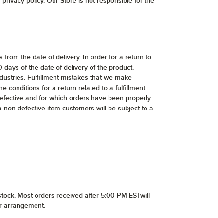
privacy policy. Our Store is not responsible for the
from the date of delivery. In order for a return to
ays of the date of delivery of the product.
dustries. Fulfillment mistakes that we make
e conditions for a return related to a fulfillment
defective and for which orders have been properly
 a non defective item customers will be subject to a
stock. Most orders received after 5:00 PM ESTwill
or arrangement.