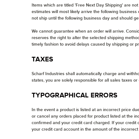
Items which are titled 'Free Next Day Shipping' are no
estimates will most likely arrive the following busines
not ship until the following business day and should ge
We cannot guarantee when an order will arrive. Consider
reserves the right to alter the selected shipping method
timely fashion to avoid delays caused by shipping or pro
TAXES
Scharf Industries shall automatically charge and withho
states, you are solely responsible for all sales taxes or
TYPOGRAPHICAL ERRORS
In the event a product is listed at an incorrect price du
or cancel any orders placed for product listed at the i
confirmed and your credit card charged. If your credit
your credit card account in the amount of the incorrect