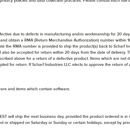
rivacy policies and data collection practices. Please consult each site's 
efective due to defects in manufacturing and/or workmanship for 20 days 
and obtain a RMA (Return Merchandise Authorization) number within 10 d
te the RMA number is provided to ship the product(s) back to Scharf In
l also be accepted for return within 20 days from the date of delivery. Th
scribed above for a return of a defective product. Items which are not 
epted for return. If Scharf Industries LLC elects to approve the return of
ware and items which contain software.
ST will ship the next business day, provided the product ordered is in 
ed or shipped on Saturday or Sunday or certain holidays, except by pri