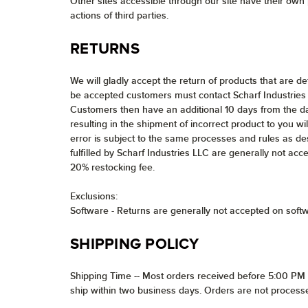
Other sites accessible through our site have their own p
actions of third parties.
RETURNS
We will gladly accept the return of products that are d
be accepted customers must contact Scharf Industries 
Customers then have an additional 10 days from the da
resulting in the shipment of incorrect product to you wil
error is subject to the same processes and rules as de
fulfilled by Scharf Industries LLC are generally not acc
20% restocking fee.
Exclusions:
Software - Returns are generally not accepted on soft
SHIPPING POLICY
Shipping Time -- Most orders received before 5:00 PM E
ship within two business days. Orders are not process