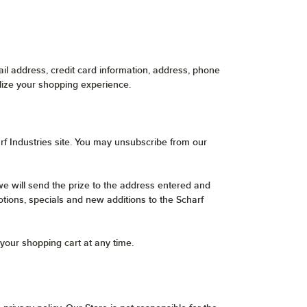
l address, credit card information, address, phone
lize your shopping experience.
rf Industries site. You may unsubscribe from our
e will send the prize to the address entered and
otions, specials and new additions to the Scharf
your shopping cart at any time.