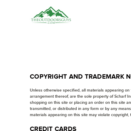
COPYRIGHT AND TRADEMARK N
Unless otherwise specified, all materials appearing on t
arrangement thereof, are the sole property of Scharf I
shopping on this site or placing an order on this site 
transmitted, or distributed in any form or by any means
materials appearing on this site may violate copyright, 
CREDIT CARDS