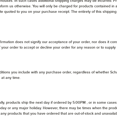
ehouses. In such cases additional shipping charges may be incurred. Pro
nform us otherwise. You will only be charged for products contained in 
ate quoted to you on your purchase receipt. The entirety of this shipping
irmation does not signify our acceptance of your order, nor does it const
of your order to accept or decline your order for any reason or to supply
itions you include with any purchase order, regardless of whether Scha
 at any time.
lly, products ship the next day if ordered by 5:00PM , or in some cases 
unday or any major holiday. However, there may be times when the produ
 of any products that you have ordered that are out-of-stock and unavai