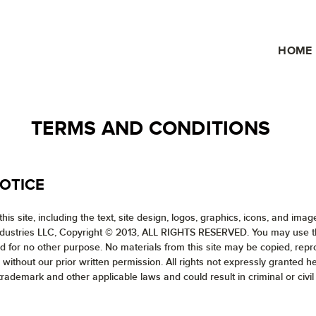
HOME
TERMS AND CONDITIONS
OTICE
his site, including the text, site design, logos, graphics, icons, and ima
ndustries LLC, Copyright © 2013, ALL RIGHTS RESERVED. You may use the 
and for no other purpose. No materials from this site may be copied, rep
 without our prior written permission. All rights not expressly granted 
trademark and other applicable laws and could result in criminal or civil 