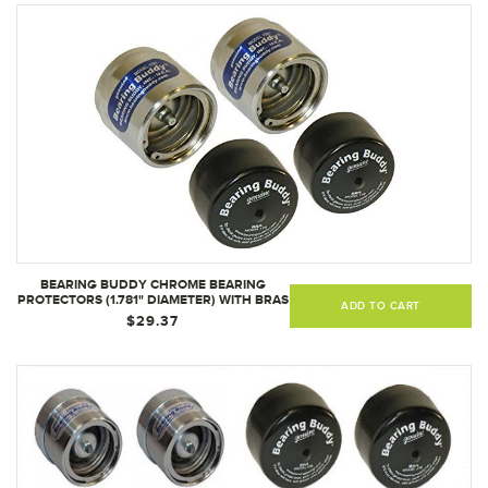
BEARING BUDDY CHROME BEARING
PROTECTORS (1.781" DIAMETER) WITH BRAS
ADD TO CART
- PAIR 1781
$29.37