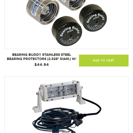
BEARING BUDDY STAINLESS STEEL
BEARING PROTECTORS (2.328" DIAM.) W/
ADD TO CART
BRAS (1 PAIR)
$44.94