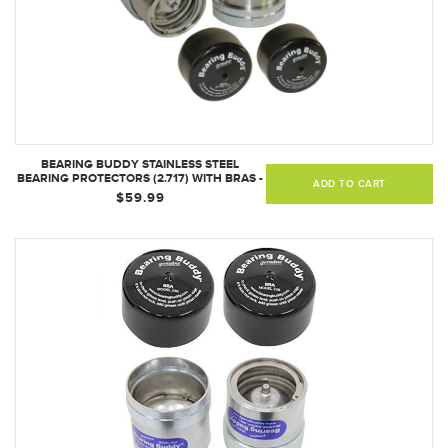
BEARING BUDDY STAINLESS STEEL
BEARING PROTECTORS (2.717) WITH BRAS -
ADD TO CART
PAIR 2717SS
$59.99