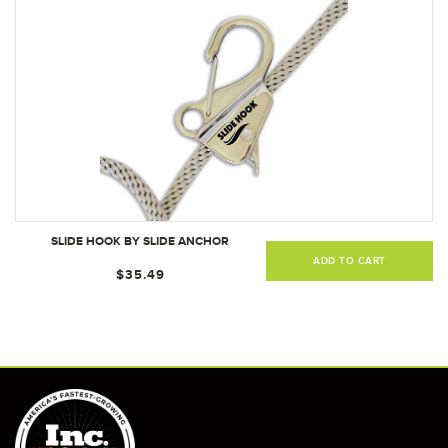
SLIDE HOOK BY SLIDE ANCHOR
ADD TO CART
$35.49