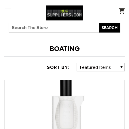
SEARCH
BOATING
SORT BY: