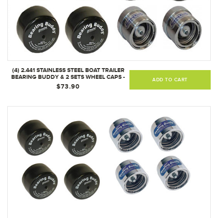
(4) 2.441 STAINLESS STEEL BOAT TRAILER
BEARING BUDDY & 2 SETS WHEEL CAPS -
ADD TO CART
2441-SS
$73.90