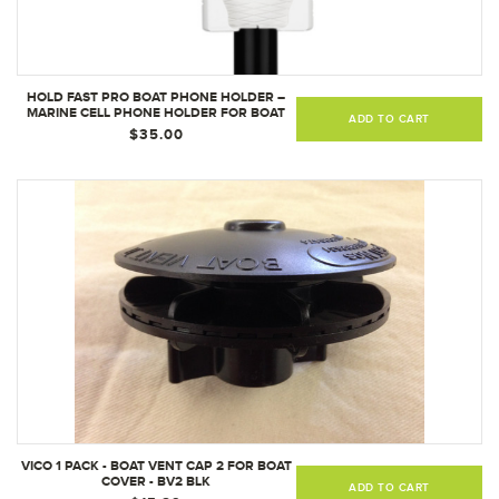
HOLD FAST PRO BOAT PHONE HOLDER –
MARINE CELL PHONE HOLDER FOR BOAT
ADD TO CART
(WHITE)
$35.00
VICO 1 PACK - BOAT VENT CAP 2 FOR BOAT
COVER - BV2 BLK
ADD TO CART