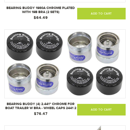
BEARING BUDDY 1980A CHROME PLATED
WITH 19B BRA (2 SETS)
ADD TO CART
$64.49
BEARING BUDDY (4) 2.441" CHROME FOR
BOAT TRAILER W BRA - WHEEL CAPS 2441 2
ADD TO CART
PAIRS
$76.47