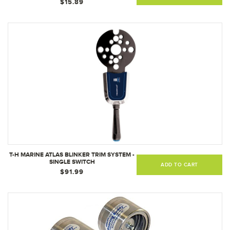
$15.89
T-H MARINE ATLAS BLINKER TRIM SYSTEM -
SINGLE SWITCH
ADD TO CART
$91.99