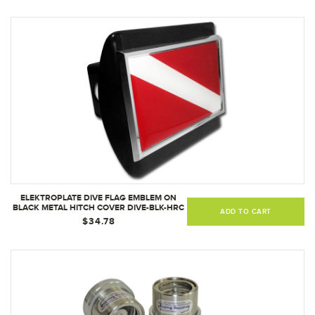
ELEKTROPLATE DIVE FLAG EMBLEM ON
BLACK METAL HITCH COVER DIVE-BLK-HRC
ADD TO CART
$34.78