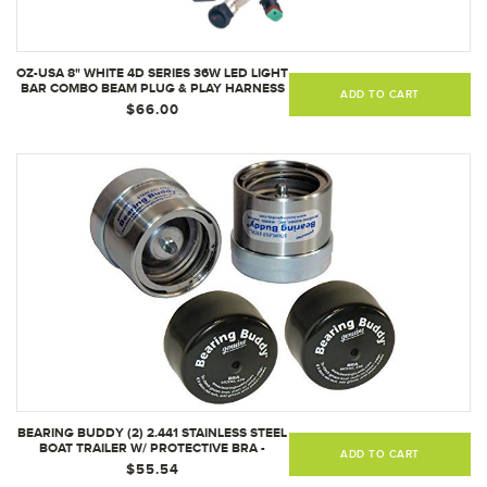
OZ-USA 8" WHITE 4D SERIES 36W LED LIGHT
BAR COMBO BEAM PLUG & PLAY HARNESS
ADD TO CART
$66.00
BEARING BUDDY (2) 2.441 STAINLESS STEEL
BOAT TRAILER W/ PROTECTIVE BRA -
ADD TO CART
WHEEL CENTER CAPS 2441-SS (1 PAIR)
$55.54