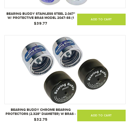
BEARING BUDDY STAINLESS STEEL 2.047"
W/ PROTECTIVE BRAS MODEL 2047-SS (1
ADD TO CART
PAIR)
$39.77
BEARING BUDDY CHROME BEARING
PROTECTORS (2.328" DIAMETER) W BRAS -
ADD TO CART
PAIR
$32.75