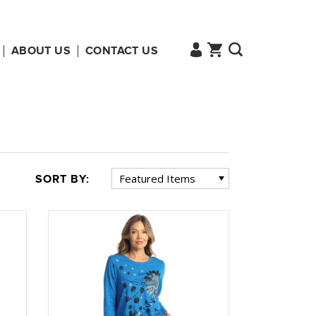
ABOUT US
CONTACT US
SORT BY: