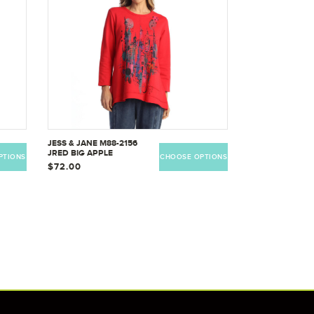
JESS & JANE M88-2156
JRED BIG APPLE
PTIONS
CHOOSE OPTIONS
$72.00