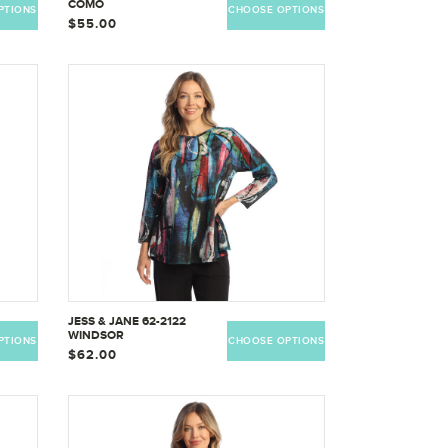
COMO
PTIONS
CHOOSE OPTIONS
$55.00
JESS & JANE 62-2122
WINDSOR
PTIONS
CHOOSE OPTIONS
$62.00