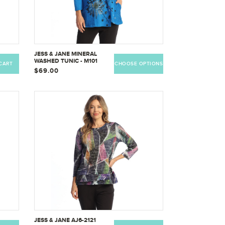
JESS & JANE MINERAL
WASHED TUNIC - M101
CART
CHOOSE OPTIONS
$69.00
JESS & JANE AJ6-2121