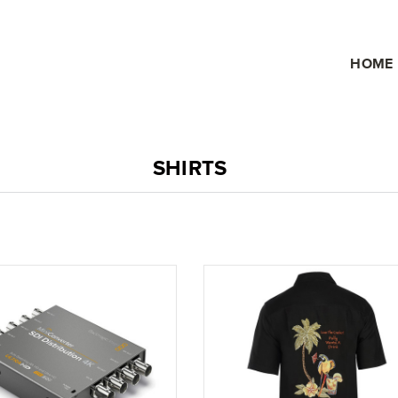
HOME
SHIRTS