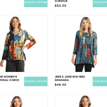
CURIOUS
CHOOSE OPTIONS
CHOOSE O
$52.00
ANE WOMEN'S
JESS & JANE SK8-1962
MODAL V-NECK
GRANADA
CHOOSE OPTIONS
CHOOSE O
ERLINED HEM -
$46.00