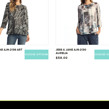
NE AJ6-2139 ART
JESS & JANE AJ6-2130
AURELIA
CHOOSE OPTIONS
CHOOSE O
$58.00