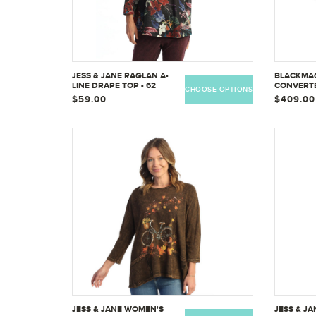
JESS & JANE RAGLAN A-
BLACKMAG
LINE DRAPE TOP - 62
CONVERTE
CHOOSE OPTIONS
DISTRIBU
$59.00
$409.00
CONVMSD
JESS & JANE WOMEN'S
JESS & JA