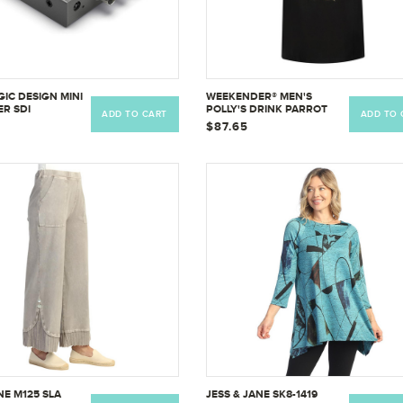
IC DESIGN MINI
WEEKENDER® MEN'S
R SDI
POLLY'S DRINK PARROT
ADD TO CART
ADD TO 
TION 4K BMD-
EMBROIDERED SHIRT
$87.65
IDA4K
NE M125 SLA
JESS & JANE SK8-1419