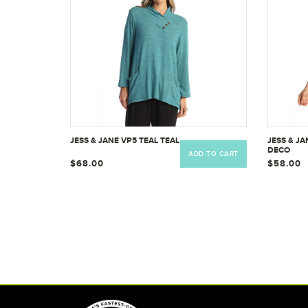
JESS & JANE VP5 TEAL TEAL
JESS & JA
DECO
ADD TO CART
$68.00
$58.00