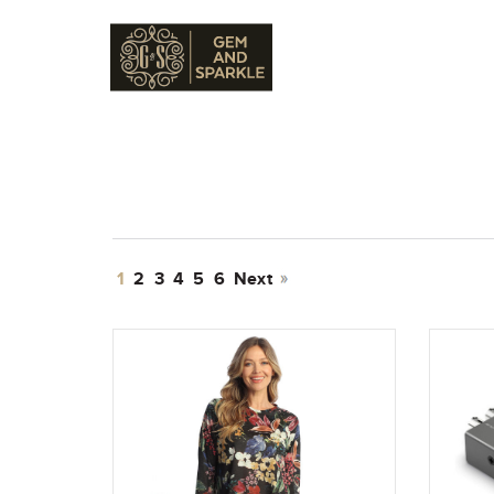
1
2
3
4
5
6
Next