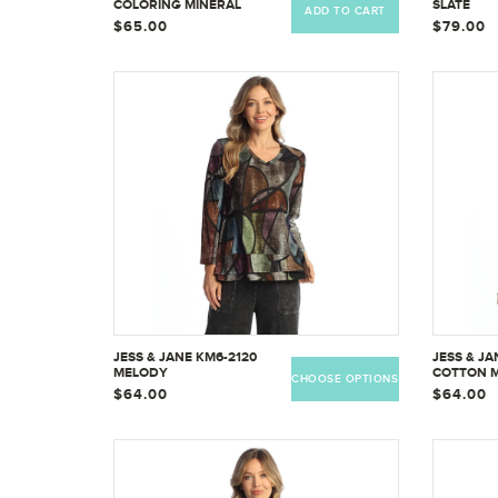
COLORING MINERAL
SLATE
ADD TO CART
WASHED PATCH POCKET
$65.00
$79.00
COTTON TUNIC
JESS & JANE KM6-2120
JESS & J
MELODY
COTTON 
CHOOSE OPTIONS
TOP W/OV
$64.00
$64.00
KM6