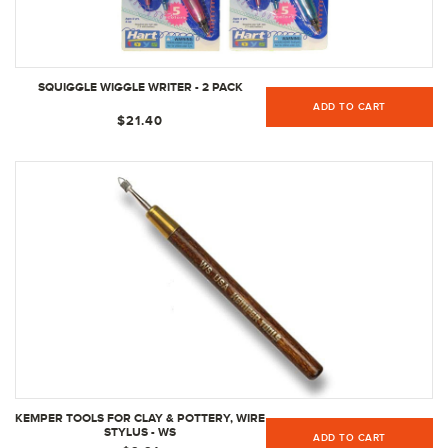
SQUIGGLE WIGGLE WRITER - 2 PACK
ADD TO CART
$21.40
KEMPER TOOLS FOR CLAY & POTTERY, WIRE
STYLUS - WS
ADD TO CART