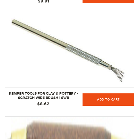
$9.91
KEMPER TOOLS FOR CLAY & POTTERY -
SCRATCH WIRE BRUSH | SWB
ADD TO CART
$8.62