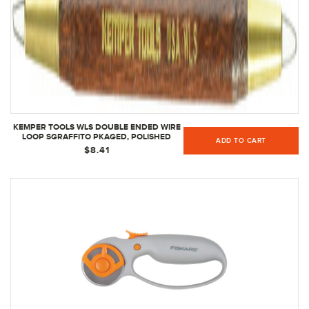
KEMPER TOOLS WLS DOUBLE ENDED WIRE
LOOP SGRAFFITO PKAGED, POLISHED
ADD TO CART
$8.41