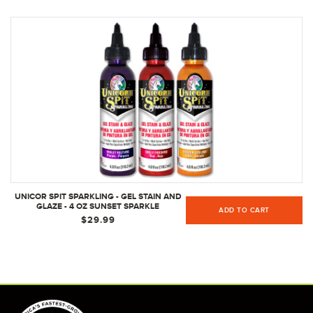
UNICOR SPIT SPARKLING - GEL STAIN AND
GLAZE - 4 OZ SUNSET SPARKLE
ADD TO CART
COLLECTION
$29.99