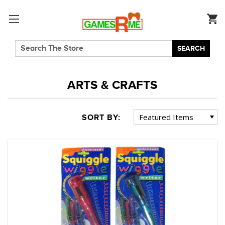
SEARCH
ARTS & CRAFTS
SORT BY: