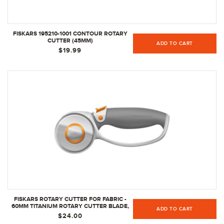
FISKARS 195210-1001 CONTOUR ROTARY
CUTTER (45MM)
ADD TO CART
$19.99
FISKARS ROTARY CUTTER FOR FABRIC -
60MM TITANIUM ROTARY CUTTER BLADE,
ADD TO CART
CRAFT SUPPLIES
$24.00