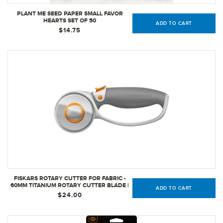
PLANT ME SEED PAPER SMALL FAVOR
HEARTS SET OF 50
ADD TO CART
$14.75
FISKARS ROTARY CUTTER FOR FABRIC -
60MM TITANIUM ROTARY CUTTER BLADE |
ADD TO CART
CRAFT SUPPLIES
$24.00