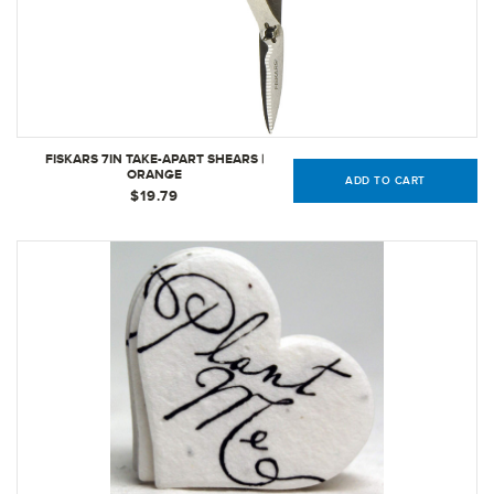
FISKARS 7IN TAKE-APART SHEARS |
ORANGE
ADD TO CART
$19.79