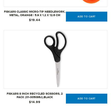
FISKARS CLASSIC MICRO-TIP NEEDLEWORK,
METAL, ORANGE | 5.9 X 1.2 X 12.6 CM
ADD TO CART
$19.44
FISKARS 8 INCH RECYCLED SCISSORS, 2
PACK (01-005086J),BLACK
ADD TO CART
$14.99