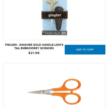
FISKARS - GINGHER GOLD HANDLE LION'S
TAIL EMBROIDERY SCISSORS
ADD TO CART
$21.98