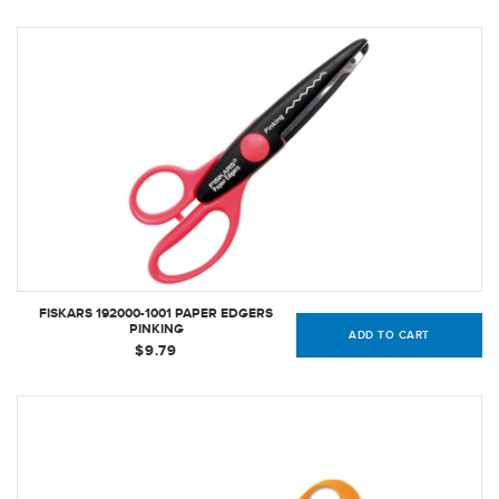
FISKARS 192000-1001 PAPER EDGERS
PINKING
ADD TO CART
$9.79