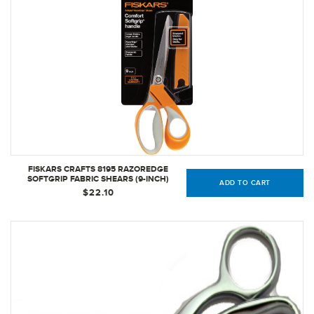
FISKARS CRAFTS 8195 RAZOREDGE
SOFTGRIP FABRIC SHEARS (9-INCH)
ADD TO CART
$22.10