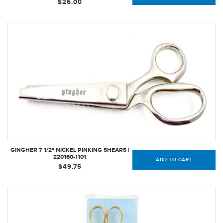
$26.00
GINGHER 7 1/2" NICKEL PINKING SHEARS |
220160-1101
ADD TO CART
$49.75