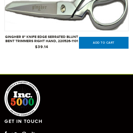
GINGHER 8" KNIFE EDGE SERRATED BLUNT
BENT TRIMMERS RIGHT HAND, 220526-1101
ADD TO CART
$39.14
GET IN TOUCH