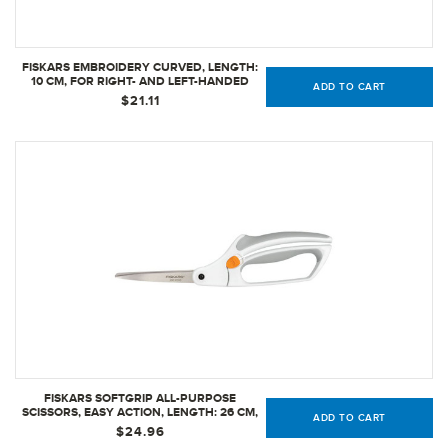
FISKARS EMBROIDERY CURVED, LENGTH:
10 CM, FOR RIGHT- AND LEFT-HANDED
ADD TO CART
USERS, STAINLESS STEEL BLADE/PLASTIC
$21.11
HANDLES, ORANGE, CLASSIC | 1005144
FISKARS SOFTGRIP ALL-PURPOSE
SCISSORS, EASY ACTION, LENGTH: 26 CM,
ADD TO CART
STAINLESS STEEL BLADE/PLASTIC HANDLES
$24.96
- WHITE, 1059564