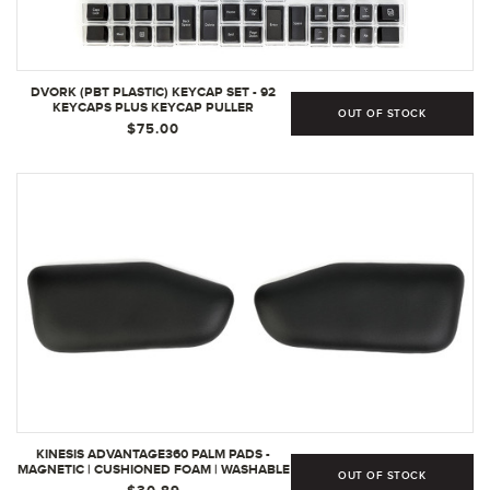
DVORK (PBT PLASTIC) KEYCAP SET - 92
KEYCAPS PLUS KEYCAP PULLER
OUT OF STOCK
$75.00
KINESIS ADVANTAGE360 PALM PADS -
MAGNETIC | CUSHIONED FOAM | WASHABLE
OUT OF STOCK
- AC360PP