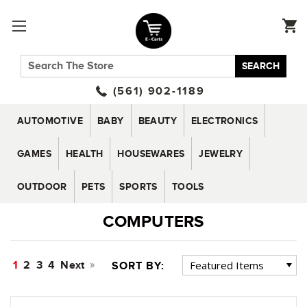
SEARCH
(561) 902-1189
AUTOMOTIVE
BABY
BEAUTY
ELECTRONICS
GAMES
HEALTH
HOUSEWARES
JEWELRY
OUTDOOR
PETS
SPORTS
TOOLS
COMPUTERS
1
2
3
4
Next
SORT BY: