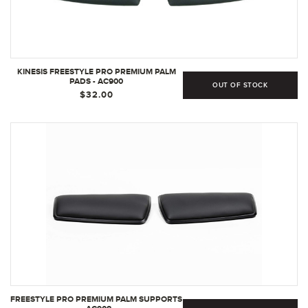
KINESIS FREESTYLE PRO PREMIUM PALM
PADS - AC900
OUT OF STOCK
$32.00
FREESTYLE PRO PREMIUM PALM SUPPORTS