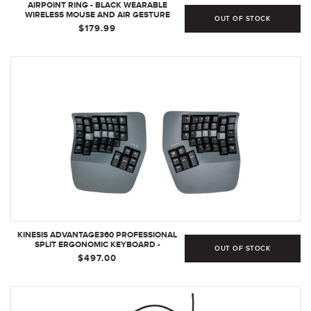
AIRPOINT RING - BLACK WEARABLE
WIRELESS MOUSE AND AIR GESTURE
OUT OF STOCK
PRESENTER - MINI BLUETOOTH MOUSE
$179.99
AND VIRTUAL LASER POINTER - 3D
WIRELESS RING MOUSE FOR GAMERS |
BLACK
KINESIS ADVANTAGE360 PROFESSIONAL
SPLIT ERGONOMIC KEYBOARD -
OUT OF STOCK
BLUETOOTH | QUIET MECHANICAL
$497.00
SWITCHES | FULLY PROGRAMMABLE OPEN
SOURCE | CONTOURED SHAPE |
ADJUSTABLE TENTING | BACKLIT
(PROFESSIONAL BLUETOOTH) | QUIET
SWITCH)