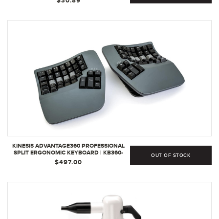
$30.89
KINESIS ADVANTAGE360 PROFESSIONAL
SPLIT ERGONOMIC KEYBOARD | KB360-
OUT OF STOCK
PRO-GBR
$497.00