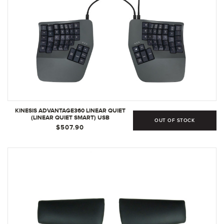
KINESIS ADVANTAGE360 LINEAR QUIET
(LINEAR QUIET SMART) USB
OUT OF STOCK
$507.90