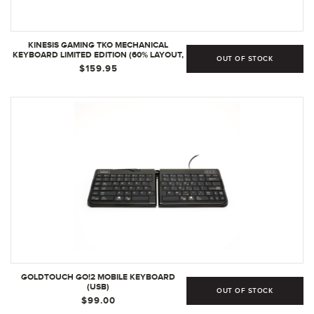
KINESIS GAMING TKO MECHANICAL
KEYBOARD LIMITED EDITION (60% LAYOUT,
OUT OF STOCK
OPTIONAL SPLIT SPACEBAR, HOTSWAP,
$159.95
DOUBLE PBT KEYCAPS, ALUMINUM
CONSTRUCTION, 8 POP-OUT FEET, NKRO,
AND HARD-SHELL TRAVEL CASE
GOLDTOUCH GO!2 MOBILE KEYBOARD
(USB)
OUT OF STOCK
$99.00