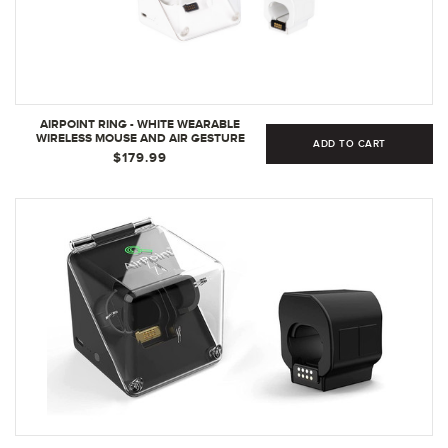
AIRPOINT RING - WHITE WEARABLE
WIRELESS MOUSE AND AIR GESTURE
ADD TO CART
PRESENTER - MINI BLUETOOTH MOUSE
$179.99
AND VIRTUAL LASER POINTER - 3D
WIRELESS RING MOUSE FOR GAMERS |
WHITE