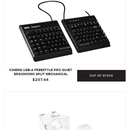
KINESIS USB-A FREESTYLE PRO QUIET
ERGONOMIC SPLIT MECHANICAL
OUT OF STOCK
KEYBOARD | CHERRY MX SILENT RED
$207.44
SWITCHES | SILENT LINEAR RED SWITCHES