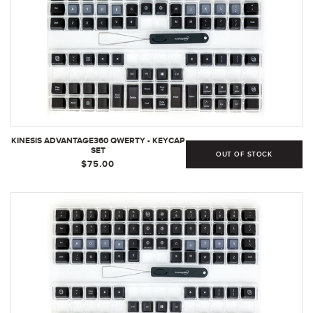
KINESIS ADVANTAGE360 QWERTY - KEYCAP
SET
OUT OF STOCK
$75.00