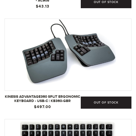
- AC908
OUT OF STOCK
$43.13
KINESIS ADVANTAGE360 SPLIT ERGONOMIC
KEYBOARD - USB-C | KB360-GBR
OUT OF STOCK
$497.00