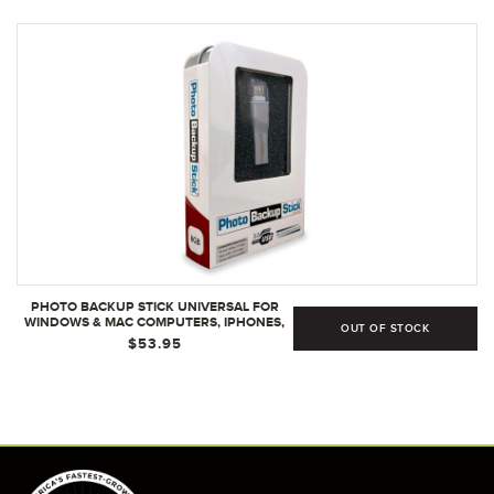
PHOTO BACKUP STICK UNIVERSAL FOR
WINDOWS & MAC COMPUTERS, IPHONES,
OUT OF STOCK
IPADS , AND ANDROIDS (8GB)
$53.95