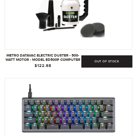
METRO DATAVAC ELECTRIC DUSTER - 500-
WATT MOTOR - MODEL ED500P COMPUTER
OUT OF STOCK
- ELECTRONICS DUSTER - MADE IN THE USA
$122.98
- BONUS - INCLUDES 3 EXTRA FILTERS