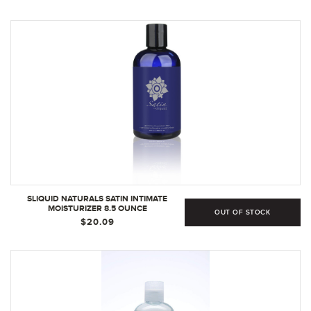
UNSCENTED, UNFLAVORED (2 PIECE SET)
SLIQUID NATURALS SATIN INTIMATE
MOISTURIZER 8.5 OUNCE
OUT OF STOCK
$20.09