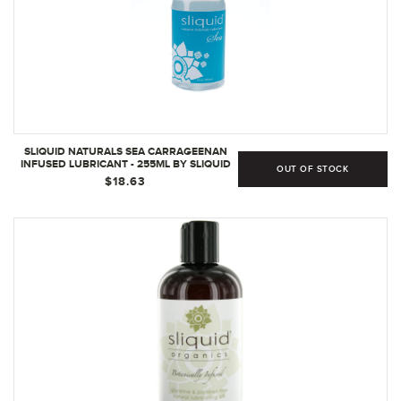
SLIQUID NATURALS SEA CARRAGEENAN
INFUSED LUBRICANT - 255ML BY SLIQUID
OUT OF STOCK
$18.63