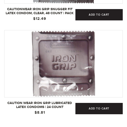
CAUTIONWEAR IRON GRIP SNUGGER FIT
LATEX CONDOM, CLEAR, 48 COUNT | PACK
ADD TO CART
OF 1
$12.49
CAUTION WEAR IRON GRIP LUBRICATED
LATEX CONDOMS | 24 COUNT
ADD TO CART
$8.81