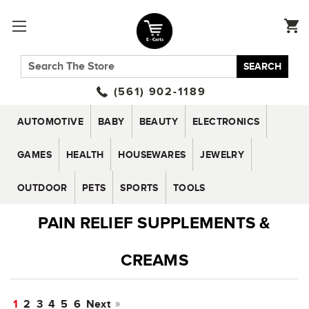
SEARCH
(561) 902-1189
AUTOMOTIVE
BABY
BEAUTY
ELECTRONICS
GAMES
HEALTH
HOUSEWARES
JEWELRY
OUTDOOR
PETS
SPORTS
TOOLS
PAIN RELIEF SUPPLEMENTS &
CREAMS
1
2
3
4
5
6
Next