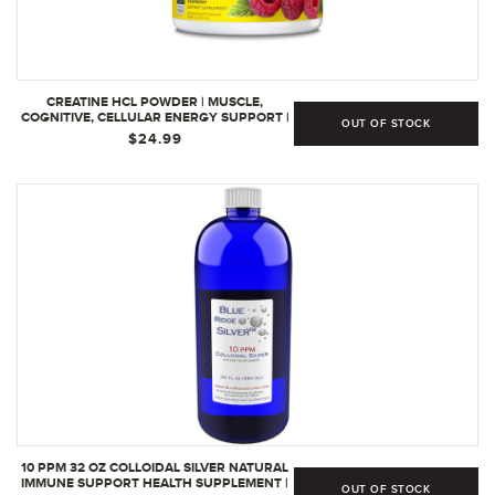
CREATINE HCL POWDER | MUSCLE,
COGNITIVE, CELLULAR ENERGY SUPPORT |
OUT OF STOCK
NO BLOATING OR CRAMPS | USA MADE &
$24.99
NSF CERTIFIED | RASPBERRY (64 SERVING)
(64 SERVINGS | PACK OF 1
10 PPM 32 OZ COLLOIDAL SILVER NATURAL
IMMUNE SUPPORT HEALTH SUPPLEMENT |
OUT OF STOCK