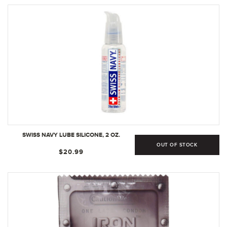
UNSCENTED, 8.5 FL OZ
SWISS NAVY LUBE SILICONE, 2 OZ.
OUT OF STOCK
$20.99