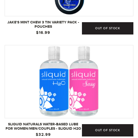
JAKE'S MINT CHEW 3 TIN VARIETY PACK -
POUCHES
OUT OF STOCK
$16.99
SLIQUID NATURALS WATER-BASED LUBE
FOR WOMEN/MEN/COUPLES - SLIQUID H2O
OUT OF STOCK
8.5 OZ AND SLIQUID SASSY 8.5 OZ
$32.99
PERSONAL LUBRICANT SET, NON-STAINING,