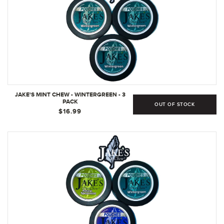
JAKE'S MINT CHEW - WINTERGREEN - 3
PACK
OUT OF STOCK
$16.99