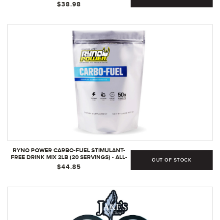
32 FL OZ (PACK OF 1)
$38.98
RYNO POWER CARBO-FUEL STIMULANT-
FREE DRINK MIX 2LB (20 SERVINGS) - ALL-
OUT OF STOCK
NATURAL PURE CARBOHYDRATE POWDER
$44.85
FOR ATHLETIC PERFORMANCE - VEGAN &
GLUTEN FREE