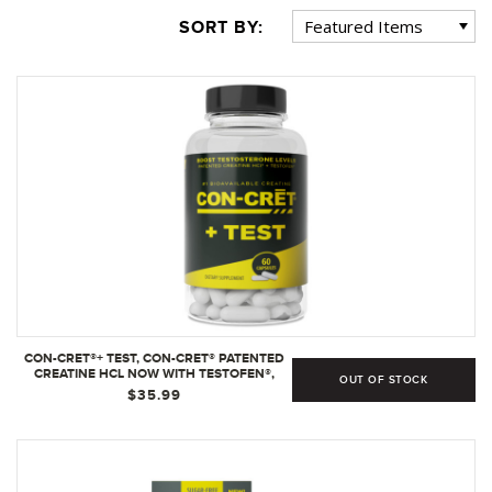
SORT BY:
CON-CRET®+ TEST, CON-CRET® PATENTED
CREATINE HCL NOW WITH TESTOFEN®,
OUT OF STOCK
BOOST TESTOSTERONE LEVELS - 60
$35.99
CAPSULES