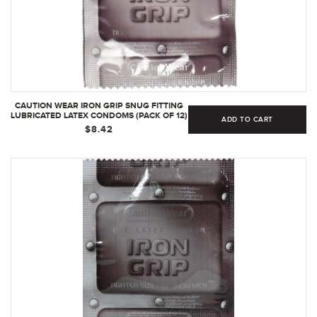
CAUTION WEAR IRON GRIP SNUG FITTING
LUBRICATED LATEX CONDOMS (PACK OF 12)
ADD TO CART
| 1 COUNT - PACK OF 1
$8.42