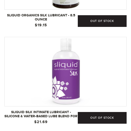
SLIQUID ORGANICS SILK LUBRICANT - 8.5
OUNCE
OUT OF STOCK
$19.15
SLIQUID SILK INTIMATE LUBRICANT -
SILICONE & WATER-BASED LUBE BLEND FOR
OUT OF STOCK
WOMEN/MEN/COUPLES, HYPOALLERGENIC
$21.69
LUBE, HYBRID SILICONE LUBE AND WATER-
BASED LUBRICANT, WATERPROOF,