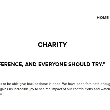
HOME
CHARITY
FERENCE, AND EVERYONE SHOULD TRY.”
as to be able give back to those in need. We have been fortunate enough
t gives us incredible joy to see the impact of our contributions and wa
m.