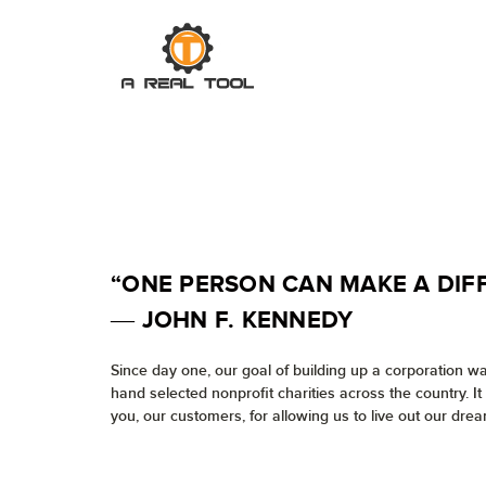
“ONE PERSON CAN MAKE A DIF
― JOHN F. KENNEDY
Since day one, our goal of building up a corporation w
hand selected nonprofit charities across the country. I
you, our customers, for allowing us to live out our drea