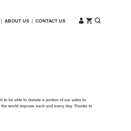
ABOUT US
CONTACT US
 to be able to donate a portion of our sales to
tch the world improve each and every day. Thanks to