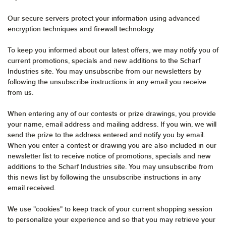
Our secure servers protect your information using advanced
encryption techniques and firewall technology.
To keep you informed about our latest offers, we may notify you of
current promotions, specials and new additions to the Scharf
Industries site. You may unsubscribe from our newsletters by
following the unsubscribe instructions in any email you receive
from us.
When entering any of our contests or prize drawings, you provide
your name, email address and mailing address. If you win, we will
send the prize to the address entered and notify you by email.
When you enter a contest or drawing you are also included in our
newsletter list to receive notice of promotions, specials and new
additions to the Scharf Industries site. You may unsubscribe from
this news list by following the unsubscribe instructions in any
email received.
We use "cookies" to keep track of your current shopping session
to personalize your experience and so that you may retrieve your