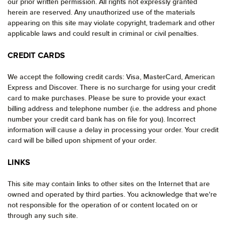
our prior written permission. All rights not expressly granted
herein are reserved. Any unauthorized use of the materials
appearing on this site may violate copyright, trademark and other
applicable laws and could result in criminal or civil penalties.
CREDIT CARDS
We accept the following credit cards: Visa, MasterCard, American
Express and Discover. There is no surcharge for using your credit
card to make purchases. Please be sure to provide your exact
billing address and telephone number (i.e. the address and phone
number your credit card bank has on file for you). Incorrect
information will cause a delay in processing your order. Your credit
card will be billed upon shipment of your order.
LINKS
This site may contain links to other sites on the Internet that are
owned and operated by third parties. You acknowledge that we're
not responsible for the operation of or content located on or
through any such site.