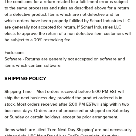
The conditions for a return related to a fulfillment error is subject
to the same processes and rules as described above for a return
of a defective product. Items which are not defective and for
which orders have been properly fulfilled by Scharf Industries LLC
are generally not accepted for return. If Scharf Industries LLC
elects to approve the return of a non defective item customers will
be subject to a 20% restocking fee.
Exclusions:
Software - Returns are generally not accepted on software and
items which contain software.
SHIPPING POLICY
Shipping Time -- Most orders received before 5:00 PM EST will
ship the next business day, provided the product ordered is in
stock. Most orders received after 5:00 PM ESTwill ship within two
business days. Orders are not processed or shipped on Saturday
or Sunday or certain holidays, except by prior arrangement.
Items which are titled 'Free Next Day Shipping' are not necessarily