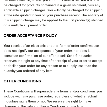
become available, unless you inform us otherwise. You will only
be charged for products contained in a given shipment, plus any
applicable shipping charges. You will only be charged for shipping
at the rate quoted to you on your purchase receipt. The entirety of
this shipping charge may be applied to the first product(s) shipped
on a multiple shipment order.
ORDER ACCEPTANCE POLICY
Your receipt of an electronic or other form of order confirmation
does not signify our acceptance of your order, nor does it
constitute confirmation of our offer to sell. Scharf Industries
reserves the right at any time after receipt of your order to accept
or decline your order for any reason or to supply less than the
quantity you ordered of any item.
OTHER CONDITIONS
These Conditions will supersede any terms and/or conditions you
include with any purchase order, regardless of whether Scharf
Industries signs them or not. We reserve the right to make
changes to this site and these Conditions at any time.