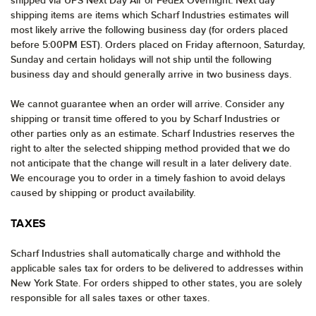
shipped via UPS Next Day Air or FedEx Overnight. Next day
shipping items are items which Scharf Industries estimates will
most likely arrive the following business day (for orders placed
before 5:00PM EST). Orders placed on Friday afternoon, Saturday,
Sunday and certain holidays will not ship until the following
business day and should generally arrive in two business days.
We cannot guarantee when an order will arrive. Consider any
shipping or transit time offered to you by Scharf Industries or
other parties only as an estimate. Scharf Industries reserves the
right to alter the selected shipping method provided that we do
not anticipate that the change will result in a later delivery date.
We encourage you to order in a timely fashion to avoid delays
caused by shipping or product availability.
TAXES
Scharf Industries shall automatically charge and withhold the
applicable sales tax for orders to be delivered to addresses within
New York State. For orders shipped to other states, you are solely
responsible for all sales taxes or other taxes.