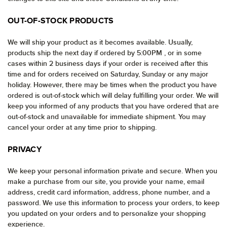
OUT-OF-STOCK PRODUCTS
We will ship your product as it becomes available. Usually,
products ship the next day if ordered by 5:00PM , or in some
cases within 2 business days if your order is received after this
time and for orders received on Saturday, Sunday or any major
holiday. However, there may be times when the product you have
ordered is out-of-stock which will delay fulfilling your order. We will
keep you informed of any products that you have ordered that are
out-of-stock and unavailable for immediate shipment. You may
cancel your order at any time prior to shipping.
PRIVACY
We keep your personal information private and secure. When you
make a purchase from our site, you provide your name, email
address, credit card information, address, phone number, and a
password. We use this information to process your orders, to keep
you updated on your orders and to personalize your shopping
experience.