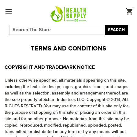
SEARCH
TERMS AND CONDITIONS
COPYRIGHT AND TRADEMARK NOTICE
Unless otherwise specified, all materials appearing on this site,
including the text, site design, logos, graphics, icons, and images,
as well as the selection, assembly and arrangement thereof, are
the sole property of Scharf Industries LLC, Copyright © 2013, ALL
RIGHTS RESERVED. You may use the content of this site only for
the purpose of shopping on this site or placing an order on this
site and for no other purpose. No materials from this site may be
copied, reproduced, modified, republished, uploaded, posted,
transmitted, or distributed in any form or by any means without