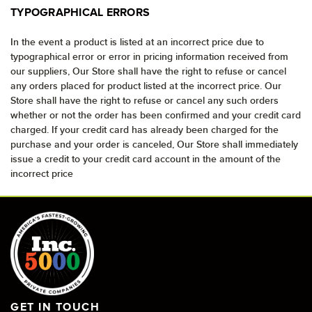
TYPOGRAPHICAL ERRORS
In the event a product is listed at an incorrect price due to
typographical error or error in pricing information received from
our suppliers, Our Store shall have the right to refuse or cancel
any orders placed for product listed at the incorrect price. Our
Store shall have the right to refuse or cancel any such orders
whether or not the order has been confirmed and your credit card
charged. If your credit card has already been charged for the
purchase and your order is canceled, Our Store shall immediately
issue a credit to your credit card account in the amount of the
incorrect price
GET IN TOUCH