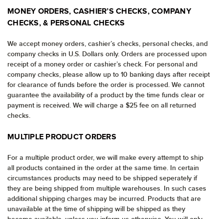
MONEY ORDERS, CASHIER’S CHECKS, COMPANY
CHECKS, & PERSONAL CHECKS
We accept money orders, cashier’s checks, personal checks, and
company checks in U.S. Dollars only. Orders are processed upon
receipt of a money order or cashier’s check. For personal and
company checks, please allow up to 10 banking days after receipt
for clearance of funds before the order is processed. We cannot
guarantee the availability of a product by the time funds clear or
payment is received. We will charge a $25 fee on all returned
checks.
MULTIPLE PRODUCT ORDERS
For a multiple product order, we will make every attempt to ship
all products contained in the order at the same time. In certain
circumstances products may need to be shipped seperately if
they are being shipped from multiple warehouses. In such cases
additional shipping charges may be incurred. Products that are
unavailable at the time of shipping will be shipped as they