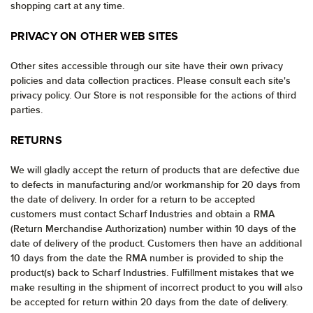
shopping cart at any time.
PRIVACY ON OTHER WEB SITES
Other sites accessible through our site have their own privacy
policies and data collection practices. Please consult each site's
privacy policy. Our Store is not responsible for the actions of third
parties.
RETURNS
We will gladly accept the return of products that are defective due
to defects in manufacturing and/or workmanship for 20 days from
the date of delivery. In order for a return to be accepted
customers must contact Scharf Industries and obtain a RMA
(Return Merchandise Authorization) number within 10 days of the
date of delivery of the product. Customers then have an additional
10 days from the date the RMA number is provided to ship the
product(s) back to Scharf Industries. Fulfillment mistakes that we
make resulting in the shipment of incorrect product to you will also
be accepted for return within 20 days from the date of delivery.