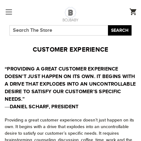
SEARCH
CUSTOMER EXPERIENCE
“PROVIDING A GREAT CUSTOMER EXPERIENCE
DOESN’T JUST HAPPEN ON ITS OWN. IT BEGINS WITH
A DRIVE THAT EXPLODES INTO AN UNCONTROLLABLE
DESIRE TO SATISFY OUR CUSTOMER’S SPECIFIC
NEEDS.”
―DANIEL SCHARF, PRESIDENT
Providing a great customer experience doesn’t just happen on its
own. It begins with a drive that explodes into an uncontrollable
desire to satisfy our customer’s specific needs. It requires
brainstorming, counseling, discussion, coffee, time, work and the