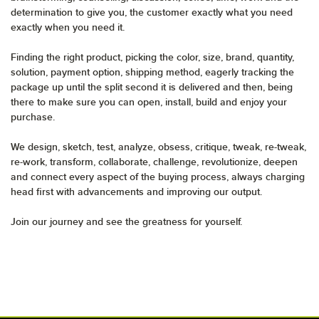
determination to give you, the customer exactly what you need
exactly when you need it.
Finding the right product, picking the color, size, brand, quantity,
solution, payment option, shipping method, eagerly tracking the
package up until the split second it is delivered and then, being
there to make sure you can open, install, build and enjoy your
purchase.
We design, sketch, test, analyze, obsess, critique, tweak, re-tweak,
re-work, transform, collaborate, challenge, revolutionize, deepen
and connect every aspect of the buying process, always charging
head first with advancements and improving our output.
Join our journey and see the greatness for yourself.