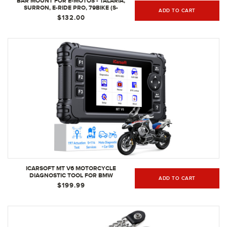
BAR MOUNT FOR E-MOTOS - TALARIA,
SURRON, E-RIDE PRO, 79BIKE (S-
ADD TO CART
BARCLAMP-9)
$132.00
ICARSOFT MT V6 MOTORCYCLE
DIAGNOSTIC TOOL FOR BMW
ADD TO CART
$199.99