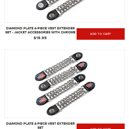
DIAMOND PLATE 4-PIECE VEST EXTENDER
SET - JACKET ACCESSORIES WITH CHROME
ADD TO CART
FINISH
$19.95
DIAMOND PLATE 4-PIECE VEST EXTENDER
SET