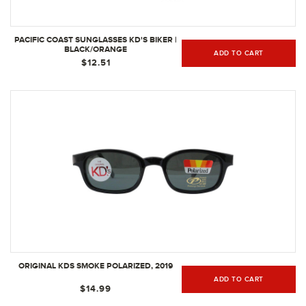
PACIFIC COAST SUNGLASSES KD'S BIKER |
BLACK/ORANGE
ADD TO CART
$12.51
ORIGINAL KDS SMOKE POLARIZED, 2019
ADD TO CART
$14.99