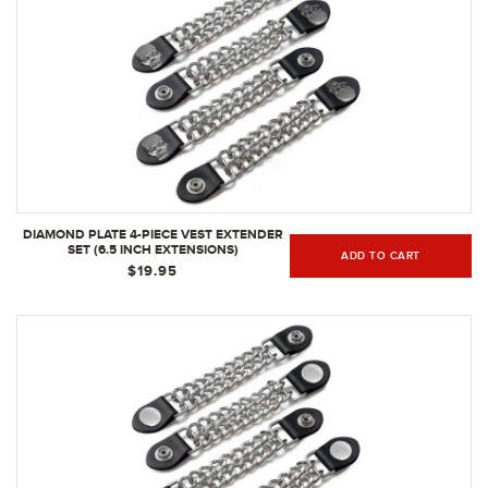
DIAMOND PLATE 4-PIECE VEST EXTENDER
SET (6.5 INCH EXTENSIONS)
ADD TO CART
$19.95