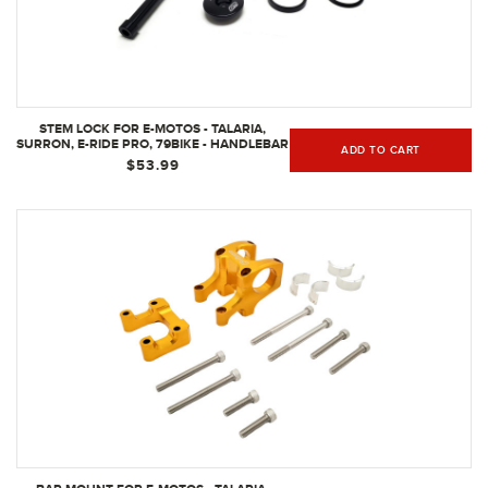
STEM LOCK FOR E-MOTOS - TALARIA,
SURRON, E-RIDE PRO, 79BIKE - HANDLEBAR
ADD TO CART
STEM LOCK FOR BAR MOUNT, STEM CAP,
$53.99
STEM SPACERS, STEM BOLT - MULTIPLE
COLOR OPTIONS - ELECTRIC BIKE
PART/BLACK