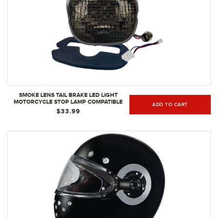
SMOKE LENS TAIL BRAKE LED LIGHT
MOTORCYCLE STOP LAMP COMPATIBLE
ADD TO CART
WITH HARLEY DAVIDSON XL FLH FX
$33.99