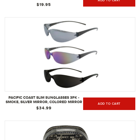
ADD TO CART
$19.95
PACIFIC COAST SLIM SUNGLASSES 3PK -
SMOKE, SILVER MIRROR, COLORED MIRROR
ADD TO CART
LENSES
$34.99