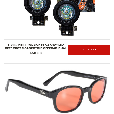
1 PAIR, MINI TRAIL LIGHTS OZ-USA® LED
CREE SPOT MOTORCYCLE OFFROAD DUAL
ADD TO CART
SPORT
$58.68