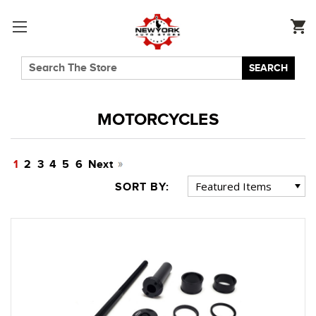
SEARCH
MOTORCYCLES
1
2
3
4
5
6
Next
SORT BY: