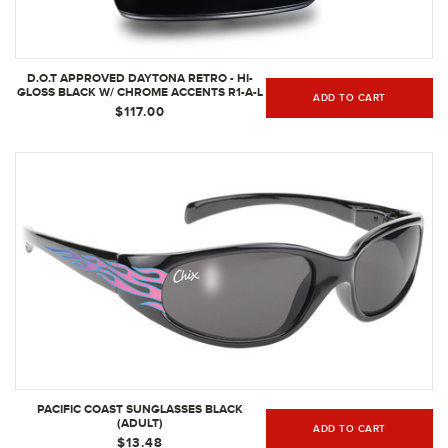
D.O.T APPROVED DAYTONA RETRO - HI-
GLOSS BLACK W/ CHROME ACCENTS R1-A-L
ADD TO CART
(SIZE: L)
$117.00
PACIFIC COAST SUNGLASSES BLACK
(ADULT)
ADD TO CART
$13.48