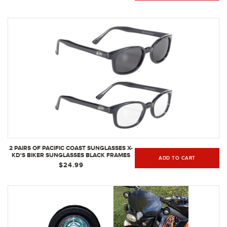
2 PAIRS OF PACIFIC COAST SUNGLASSES X-
KD'S BIKER SUNGLASSES BLACK FRAMES
ADD TO CART
W/ CLEAR & SMOKE LENSES FOR DAY &
$24.99
NIGHT PROTECTION