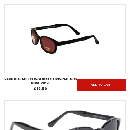
PACIFIC COAST SUNGLASSES ORIGINAL KDS
ROSE 20120
ADD TO CART
$18.59