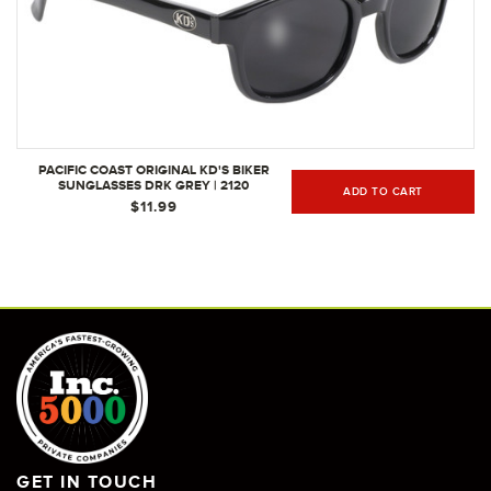
PACIFIC COAST ORIGINAL KD'S BIKER
SUNGLASSES DRK GREY | 2120
ADD TO CART
$11.99
GET IN TOUCH