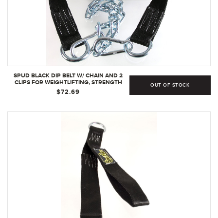
SPUD BLACK DIP BELT W/ CHAIN AND 2
CLIPS FOR WEIGHTLIFTING, STRENGTH
OUT OF STOCK
TRAINING, BODYBUILDING CROSSFIT
$72.69