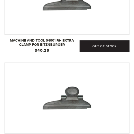
MACHINE AND TOOL 64601 RH EXTRA
CLAMP FOR BITZNBURGER
OUT OF STOCK
$40.25