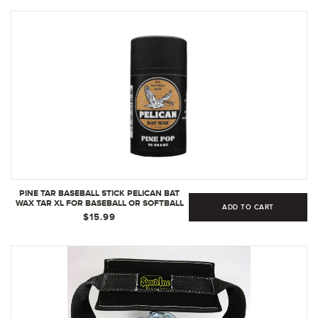
PINE TAR BASEBALL STICK PELICAN BAT
WAX TAR XL FOR BASEBALL OR SOFTBALL
ADD TO CART
BAT ENHANCED GRIP | 90 GRAM
$15.99