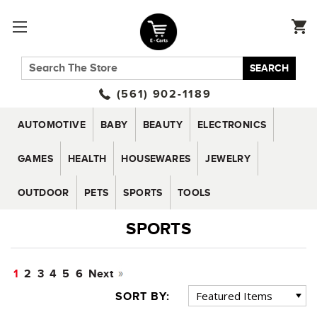
SEARCH
(561) 902-1189
AUTOMOTIVE
BABY
BEAUTY
ELECTRONICS
GAMES
HEALTH
HOUSEWARES
JEWELRY
OUTDOOR
PETS
SPORTS
TOOLS
SPORTS
1
2
3
4
5
6
Next
SORT BY: