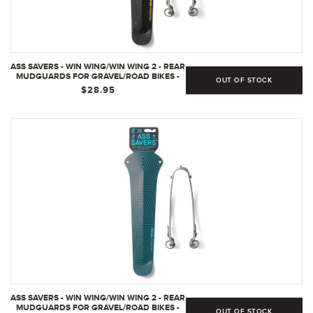
ASS SAVERS - WIN WING/WIN WING 2 - REAR
MUDGUARDS FOR GRAVEL/ROAD BIKES -
OUT OF STOCK
ROAD FOR UP TO 35MM WIDE TIRES,
$28.95
GRAVEL FOR UP TO 60MM WIDE TIRES,
ULTRALIGHT, DURABLE, CLIP ON, SECURE
MOUNT, SWEDISH - (ROAD - PRALINE/GREY
WISHBONE/35MM/WW1)
ASS SAVERS - WIN WING/WIN WING 2 - REAR
MUDGUARDS FOR GRAVEL/ROAD BIKES -
OUT OF STOCK