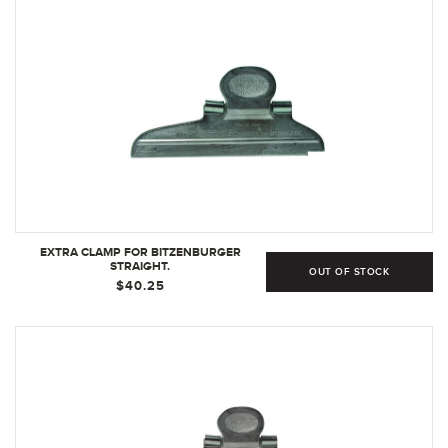
EXTRA CLAMP FOR BITZENBURGER
STRAIGHT.
OUT OF STOCK
$40.25