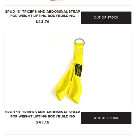
SPUD 18" TRICEPS AND ABDOMINAL STRAP
FOR WEIGHT LIFTING BODYBUILDING
OUT OF STOCK
STRENGTH TRAINING | BLACK
$43.79
SPUD 18" TRICEPS AND ABDOMINAL STRAP
FOR WEIGHT LIFTING BODYBUILDING
OUT OF STOCK
STRENGTH TRAINING | YELLOW
$43.16