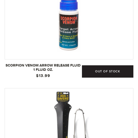
SCORPION VENOM ARROW RELEASE FLUID
1 FLUID OZ.
OUT OF STOCK
$13.99