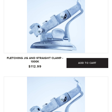
FLETCHING JIG AND STRAIGHT CLAMP -
1000K
ADD TO CART
$112.99