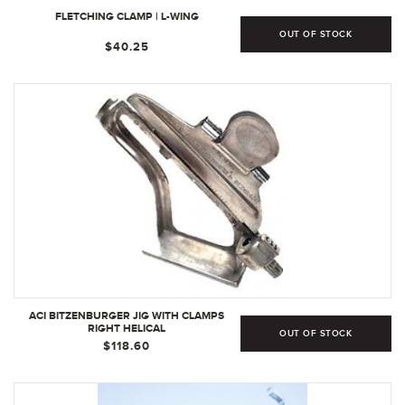
FLETCHING CLAMP | L-WING
OUT OF STOCK
$40.25
ACI BITZENBURGER JIG WITH CLAMPS
RIGHT HELICAL
OUT OF STOCK
$118.60