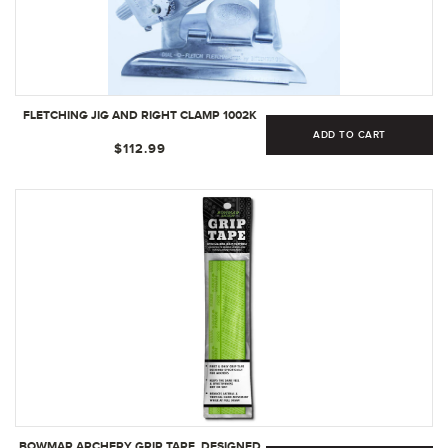
FLETCHING JIG AND RIGHT CLAMP 1002K
ADD TO CART
$112.99
BOWMAR ARCHERY GRIP TAPE, DESIGNED