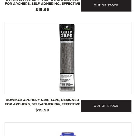
FOR ARCHERS, SELF-ADHERING, EFFECTIVE
OUT OF STOCK
IN DRY OR WET CONDITIONS,
$15.99
COMFORTABLE, TACKY, EASY TO INSTALL -
GREEN
BOWMAR ARCHERY GRIP TAPE, DESIGNED
FOR ARCHERS, SELF-ADHERING, EFFECTIVE
OUT OF STOCK
IN DRY OR WET CONDITIONS,
$15.99
COMFORTABLE, TACKY, EASY TO INSTALL
(GREY)