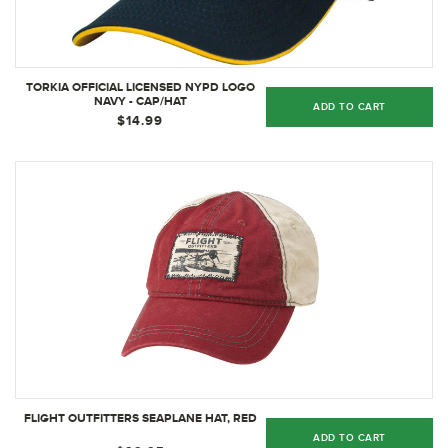
TORKIA OFFICIAL LICENSED NYPD LOGO
NAVY - CAP/HAT
ADD TO CART
$14.99
FLIGHT OUTFITTERS SEAPLANE HAT, RED
ADD TO CART