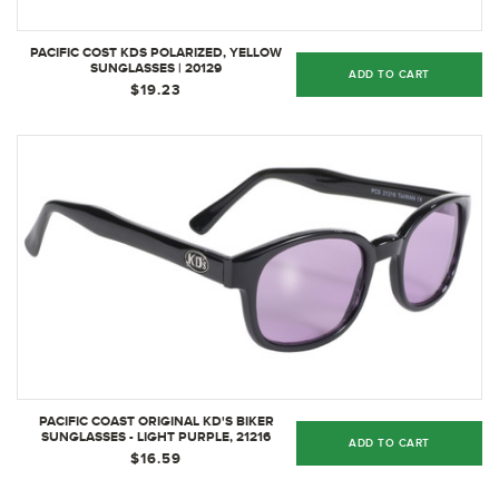
PACIFIC COST KDS POLARIZED, YELLOW
SUNGLASSES | 20129
ADD TO CART
$19.23
PACIFIC COAST ORIGINAL KD'S BIKER
SUNGLASSES - LIGHT PURPLE, 21216
ADD TO CART
$16.59