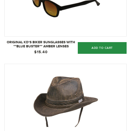
ORIGINAL KD'S BIKER SUNGLASSES WITH
""BLUE BUSTER"" AMBER LENSES
ADD TO CART
$15.40