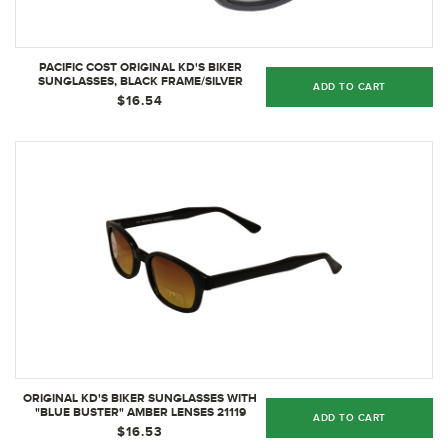
PACIFIC COST ORIGINAL KD'S BIKER
SUNGLASSES, BLACK FRAME/SILVER
ADD TO CART
MIRROR LENS - 20110
$16.54
ORIGINAL KD'S BIKER SUNGLASSES WITH
"BLUE BUSTER" AMBER LENSES 21119
ADD TO CART
$16.53