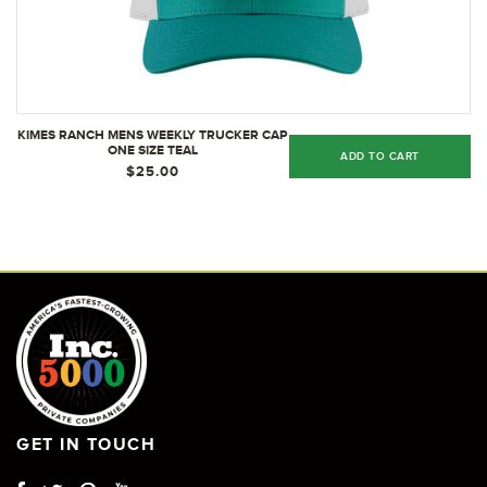
KIMES RANCH MENS WEEKLY TRUCKER CAP
ONE SIZE TEAL
ADD TO CART
$25.00
GET IN TOUCH