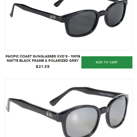
PACIFIC COAST SUNGLASSES XXD'S - 10019
MATTE BLACK FRAME & POLARIZED GREY
ADD TO CART
LENS
$21.35