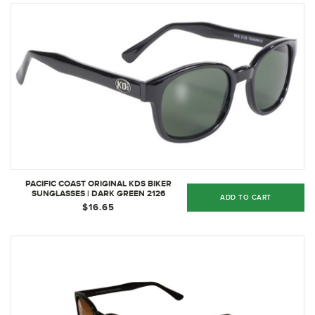
PACIFIC COAST ORIGINAL KDS BIKER
SUNGLASSES | DARK GREEN 2126
ADD TO CART
$16.65