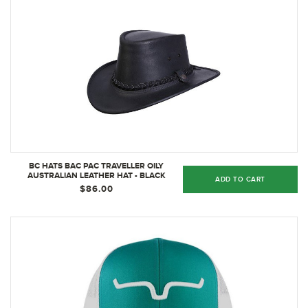
BC HATS BAC PAC TRAVELLER OILY
AUSTRALIAN LEATHER HAT - BLACK
ADD TO CART
$86.00