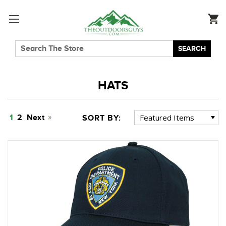
SEARCH
HATS
1
2
Next
SORT BY: