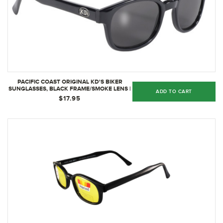
PACIFIC COAST ORIGINAL KD'S BIKER
SUNGLASSES, BLACK FRAME/SMOKE LENS |
ADD TO CART
2010
$17.95