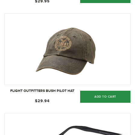
$29.95
FLIGHT OUTFITTERS BUSH PILOT HAT
ADD TO CART
$29.94