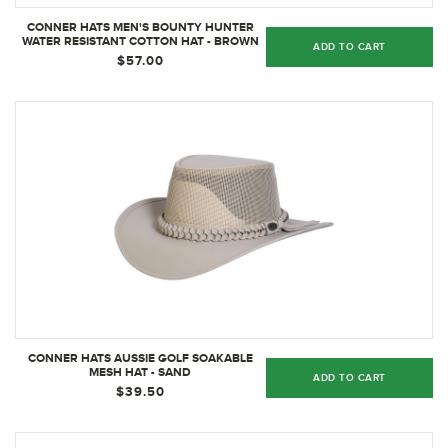
CONNER HATS MEN'S BOUNTY HUNTER
WATER RESISTANT COTTON HAT - BROWN
ADD TO CART
$57.00
CONNER HATS AUSSIE GOLF SOAKABLE
MESH HAT - SAND
ADD TO CART
$39.50