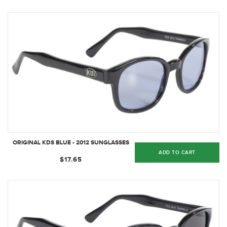
ORIGINAL KDS BLUE - 2012 SUNGLASSES
ADD TO CART
$17.65