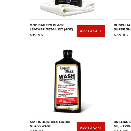
DOC BAILEYS BLACK
BUSCH AL
LEATHER DETAIL KIT (4OZ)
SUPER SH
ADD TO CART
UNCOATED
$19.95
$39.85
32OZ
MPT INDUSTRIES LIQUID
BRILLIANI
GLASS WASH
ML) - TRI
ADD TO CART
CONCENTRATE, 16 OZ.
BOTTLE