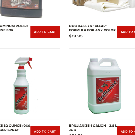
UMINUM POLISH
DOC BAILEYS “CLEAR”
INE FOR
FORMULA FOR ANY COLOR
ADD TO CART
ADD TO 
 ALUMINUM -
LEATHER 4 FL OZ
$19.95
ZE 32 OUNCE (944
BRILLIANIZE 1 GALION - 3.8 L
GGER SPRAY
JUG
ADD TO CART
ADD TO 