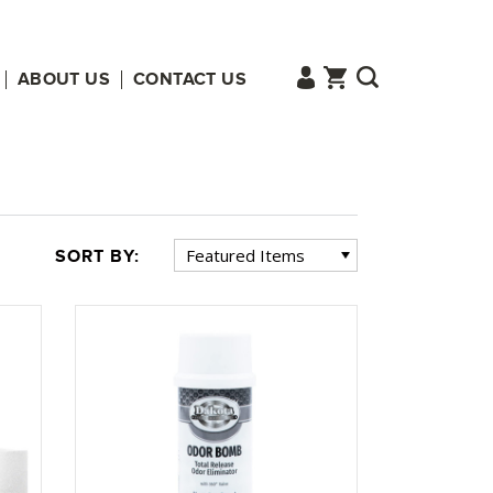
ABOUT US
CONTACT US
SORT BY: