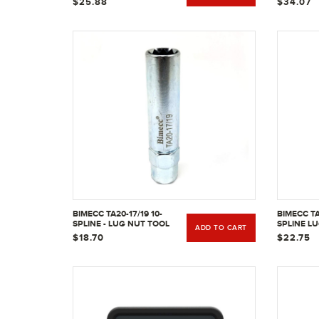
$25.88
$34.07
BIMECC TA20-17/19 10-
BIMECC TA
SPLINE - LUG NUT TOOL
SPLINE L
ADD TO CART
KEY
W/ 13/16" 
$18.70
$22.75
HEX