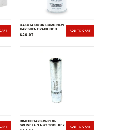
DAKOTA ODOR BOMB NEW
CAR SCENT PACK OF 3
CART
ADD TO CART
$29.97
BIMECC TA20-19/21 10-
SPLINE LUG NUT TOOL KEY,
CART
ADD TO CART
PASSENGER WITH 3/4 &