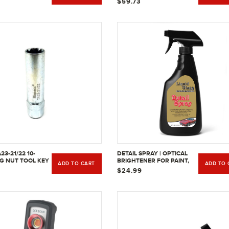
$59.73
23-21/22 10-
DETAIL SPRAY | OPTICAL
UG NUT TOOL KEY
BRIGHTENER FOR PAINT,
ADD TO CART
ADD TO 
& 7/8" | IMPERIAL
BRIGHTWORK, GLASS,
$24.99
PLASTIC, FINISH WOOD, &
OTHER NON-POROUS
SURFACES.