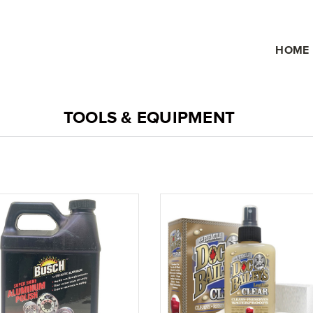
HOME
TOOLS & EQUIPMENT