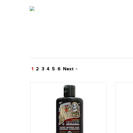
1
2
3
4
5
6
Next