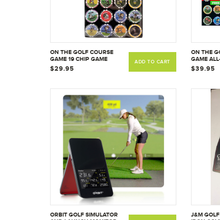
ON THE GOLF COURSE
ON THE G
GAME 19 CHIP GAME
GAME ALL-
ADD TO CART
CHIP GAM
$29.95
$39.95
ORBIT GOLF SIMULATOR
J&M GOLF