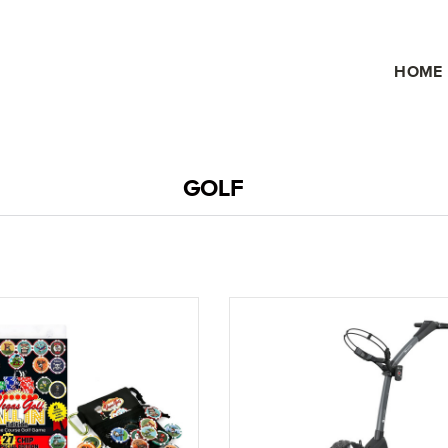
HOME
GOLF