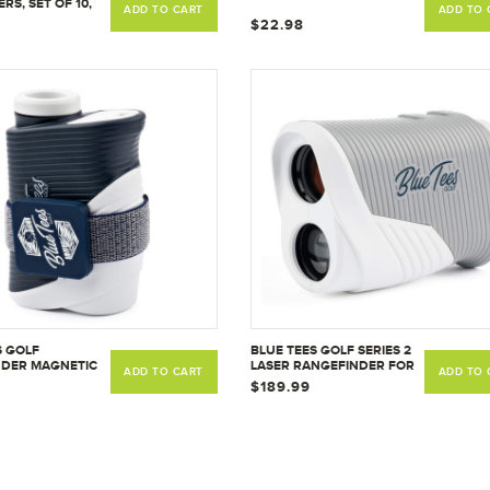
RS, SET OF 10,
ADD TO CART
ADD TO 
EW
$22.98
S GOLF
BLUE TEES GOLF SERIES 2
NDER MAGNETIC
LASER RANGEFINDER FOR
ADD TO CART
ADD TO 
MOUNT,
GOLF - DISTANCE FINDER,
$189.99
BLE RANGE
800 YARDS RANGE, 6X
TRAP FOR EASY
MAGNIFICATION, FLAG
 GOLF ACCESSORY
LOCK PULSE VIBRATION,
S TO PUSH CART,
NON SLOPE
T RAILS