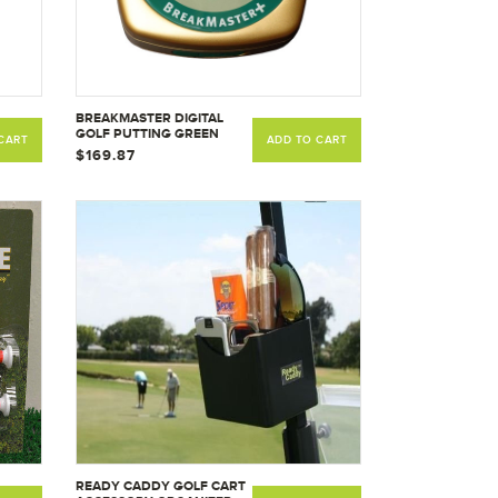
BREAKMASTER DIGITAL
GOLF PUTTING GREEN
CART
ADD TO CART
READER USED BY PGA -
$169.87
LPGA AND CHAMPIONS
TOUR PROS
READY CADDY GOLF CART