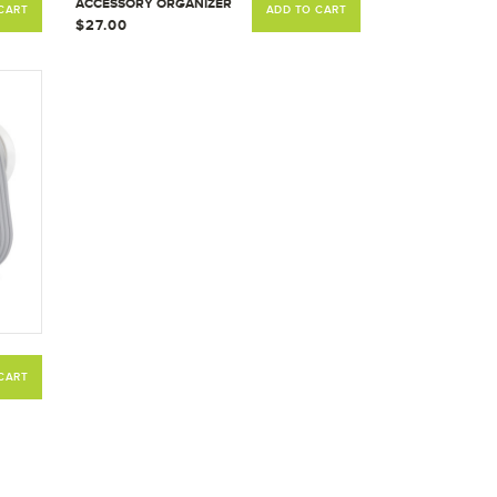
ACCESSORY ORGANIZER
CART
ADD TO CART
ACCESSORIES CADDIE
$27.00
HOLDER
CART