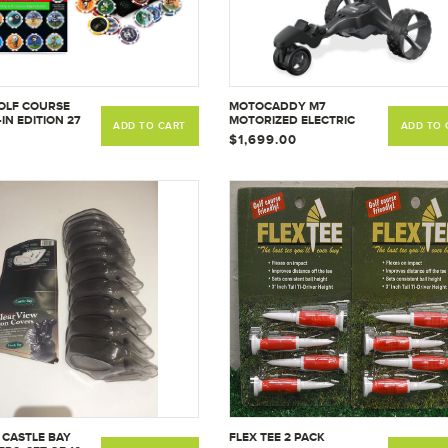
OLF COURSE
MOTOCADDY M7
IN EDITION 27
MOTORIZED ELECTRIC
ADD TO CART
ADD TO 
E
RECHARGEABLE BATTERY
$1,699.00
GOLF CADDY FOR
CARRYING CLUBS AND
GOLF BAG W/ REMOTE
CONTROL, ANTI TIP WHEEL,
& DOWNHILL CONTROL
 CASTLE BAY
FLEX TEE 2 PACK