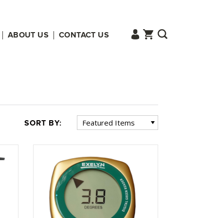
ABOUT US
CONTACT US
SORT BY: