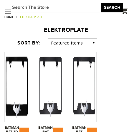
SEARCH
HOME
ELEKTROPLATE
ELEKTROPLATE
SORT BY:
BATMAN
BATMAN
BATMAN
BAT 3D
BAT
BAT