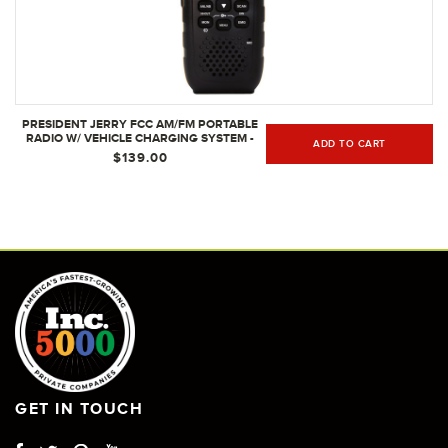
PRESIDENT JERRY FCC AM/FM PORTABLE
RADIO W/ VEHICLE CHARGING SYSTEM -
ADD TO CART
PERFECT FOR THE ROAD WARRIOR
$139.00
GET IN TOUCH