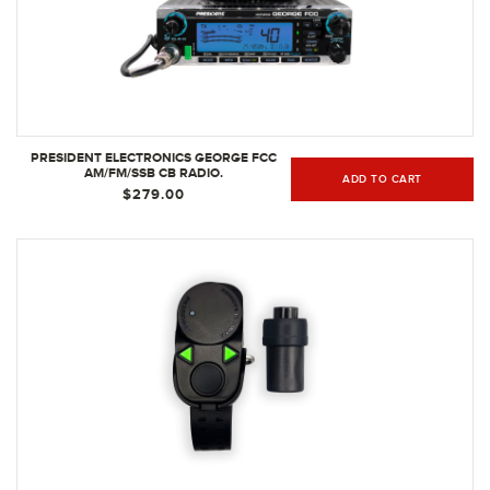
PRESIDENT ELECTRONICS GEORGE FCC
AM/FM/SSB CB RADIO.
ADD TO CART
$279.00