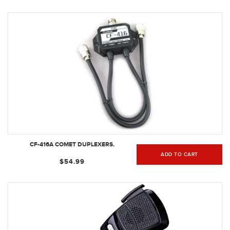
CF-416A COMET DUPLEXERS.
ADD TO CART
$54.99