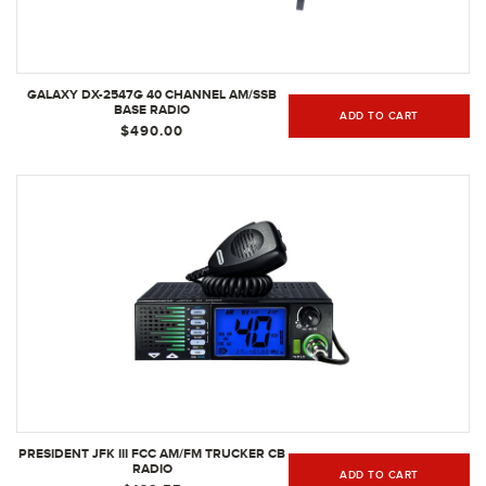
GALAXY DX-2547G 40 CHANNEL AM/SSB
BASE RADIO
ADD TO CART
$490.00
PRESIDENT JFK III FCC AM/FM TRUCKER CB
RADIO
ADD TO CART