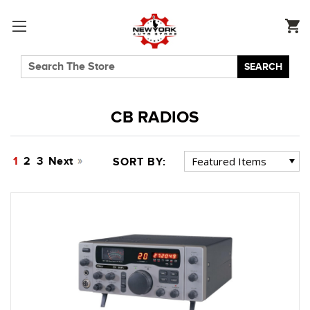
SEARCH
CB RADIOS
1
2
3
Next
SORT BY: