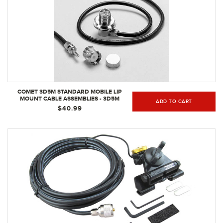
COMET 3D5M STANDARD MOBILE LIP
MOUNT CABLE ASSEMBLIES - 3D5M
ADD TO CART
$40.99