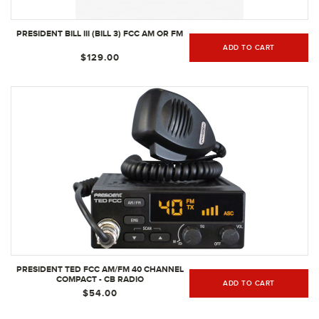
PRESIDENT BILL III (BILL 3) FCC AM OR FM
ADD TO CART
$129.00
PRESIDENT TED FCC AM/FM 40 CHANNEL
COMPACT - CB RADIO
ADD TO CART
$54.00