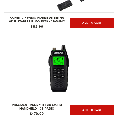
COMET CP-5NMO MOBILE ANTENNA
ADJUSTABLE LIP MOUNTS - CP-5NMO
ADD TO CART
$82.99
PRESIDENT RANDY III FCC AM/FM
HANDHELD - CB RADIO
ADD TO CART
$179.00