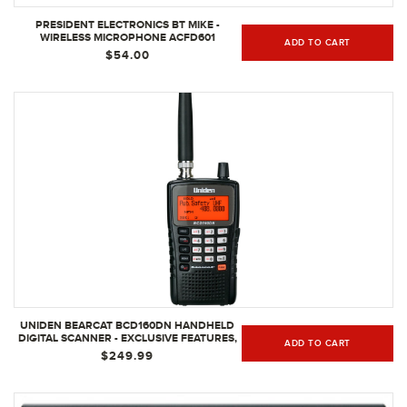
PRESIDENT ELECTRONICS BT MIKE -
WIRELESS MICROPHONE ACFD601
ADD TO CART
$54.00
UNIDEN BEARCAT BCD160DN HANDHELD
DIGITAL SCANNER - EXCLUSIVE FEATURES,
ADD TO CART
BAND SCOPE RAPID SYSTEM/CHANNEL
$249.99
NUMBER TAGGING, NARROW-BAND
RECEPTION & SEARCH FEATURES TO
DETECT SIGNALS FASTER THAN EVER