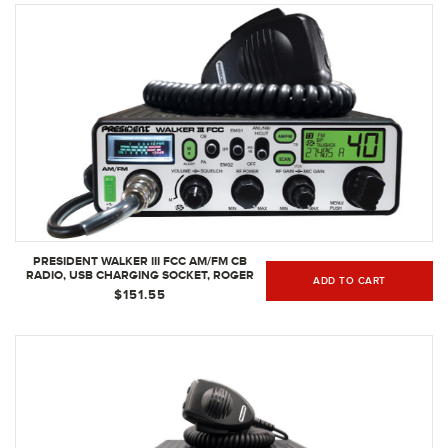
PRESIDENT WALKER III FCC AM/FM CB
RADIO, USB CHARGING SOCKET, ROGER
ADD TO CART
BEEP, MIC GAIN, SCAN/SCAN SKIP, 2
$151.55
PROGRAMMABLE PRIORITY CHANNELS,
TALKBACK FUNCTION, WEATHER CHANNEL,
40 CHANNELS