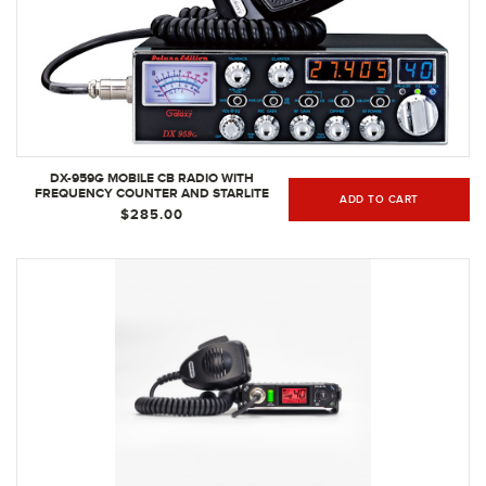
DX-959G MOBILE CB RADIO WITH
FREQUENCY COUNTER AND STARLITE
ADD TO CART
FACEPLATE
$285.00