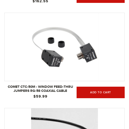
$162.55
COMET CTC-50M - WINDOW FEED-THRU
JUMPERS RG-58 COAXIAL CABLE
ADD TO CART
$59.99