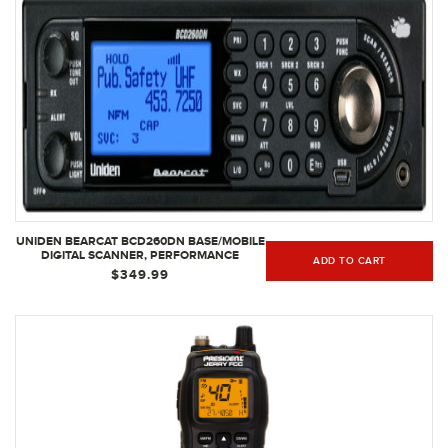
UNIDEN BEARCAT BCD260DN BASE/MOBILE
DIGITAL SCANNER, PERFORMANCE
ADD TO CART
FEATURES, BAND SCOPE RAPID
$349.99
SYSTEM/CHANNEL NUMBER TAGGING,
NARROWBAND RECEPTION, SEARCH
FEATURES TO DETECT SIGNALS FASTER
THAN EVER | BLACK