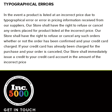
TYPOGRAPHICAL ERRORS
In the event a product is listed at an incorrect price due to
typographical error or error in pricing information received from
our suppliers, Our Store shall have the right to refuse or cancel
any orders placed for product listed at the incorrect price. Our
Store shall have the right to refuse or cancel any such orders
whether or not the order has been confirmed and your credit card
charged. If your credit card has already been charged for the
purchase and your order is canceled, Our Store shall immediately
issue a credit to your credit card account in the amount of the
incorrect price
GET IN TOUCH