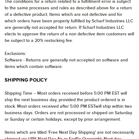
The conditions for a return related to a fulfillment error is subject
to the same processes and rules as described above for a return
of a defective product. Items which are not defective and for
which orders have been properly fulfilled by Scharf Industries LLC
are generally not accepted for return. If Scharf Industries LLC
elects to approve the return of a non defective item customers will
be subject to a 20% restocking fee.
Exclusions:
Software - Returns are generally not accepted on software and
items which contain software.
SHIPPING POLICY
Shipping Time -- Most orders received before 5:00 PM EST will
ship the next business day, provided the product ordered is in
stock. Most orders received after 5:00 PM ESTwill ship within two
business days. Orders are not processed or shipped on Saturday
or Sunday or certain holidays, except by prior arrangement.
Items which are titled 'Free Next Day Shipping' are not necessarily
shipped via UPS Next Day Air or FedEx Overnight. Next day