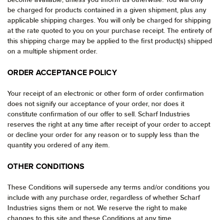
be charged for products contained in a given shipment, plus any
applicable shipping charges. You will only be charged for shipping
at the rate quoted to you on your purchase receipt. The entirety of
this shipping charge may be applied to the first product(s) shipped
on a multiple shipment order.
ORDER ACCEPTANCE POLICY
Your receipt of an electronic or other form of order confirmation
does not signify our acceptance of your order, nor does it
constitute confirmation of our offer to sell. Scharf Industries
reserves the right at any time after receipt of your order to accept
or decline your order for any reason or to supply less than the
quantity you ordered of any item.
OTHER CONDITIONS
These Conditions will supersede any terms and/or conditions you
include with any purchase order, regardless of whether Scharf
Industries signs them or not. We reserve the right to make
changes to this site and these Conditions at any time.