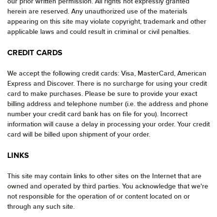
our prior written permission. All rights not expressly granted
herein are reserved. Any unauthorized use of the materials
appearing on this site may violate copyright, trademark and other
applicable laws and could result in criminal or civil penalties.
CREDIT CARDS
We accept the following credit cards: Visa, MasterCard, American
Express and Discover. There is no surcharge for using your credit
card to make purchases. Please be sure to provide your exact
billing address and telephone number (i.e. the address and phone
number your credit card bank has on file for you). Incorrect
information will cause a delay in processing your order. Your credit
card will be billed upon shipment of your order.
LINKS
This site may contain links to other sites on the Internet that are
owned and operated by third parties. You acknowledge that we're
not responsible for the operation of or content located on or
through any such site.