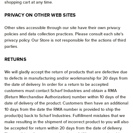
shopping cart at any time.
PRIVACY ON OTHER WEB SITES
Other sites accessible through our site have their own privacy
policies and data collection practices. Please consult each site's
privacy policy. Our Store is not responsible for the actions of third
parties.
RETURNS
We will gladly accept the return of products that are defective due
to defects in manufacturing and/or workmanship for 20 days from
the date of delivery. In order for a return to be accepted
customers must contact Scharf Industries and obtain a RMA
(Return Merchandise Authorization) number within 10 days of the
date of delivery of the product. Customers then have an additional
10 days from the date the RMA number is provided to ship the
product(s) back to Scharf Industries. Fulfillment mistakes that we
make resulting in the shipment of incorrect product to you will also
be accepted for return within 20 days from the date of delivery.