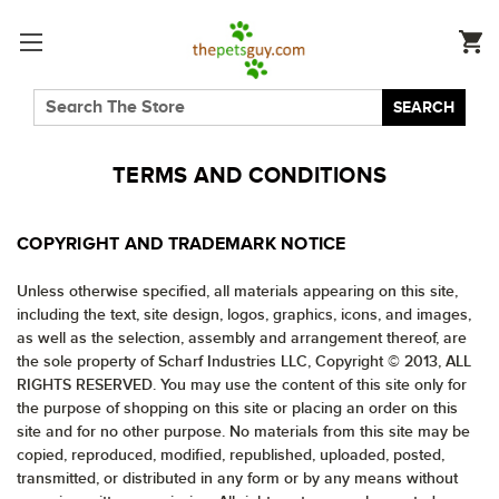
SEARCH
TERMS AND CONDITIONS
COPYRIGHT AND TRADEMARK NOTICE
Unless otherwise specified, all materials appearing on this site,
including the text, site design, logos, graphics, icons, and images,
as well as the selection, assembly and arrangement thereof, are
the sole property of Scharf Industries LLC, Copyright © 2013, ALL
RIGHTS RESERVED. You may use the content of this site only for
the purpose of shopping on this site or placing an order on this
site and for no other purpose. No materials from this site may be
copied, reproduced, modified, republished, uploaded, posted,
transmitted, or distributed in any form or by any means without