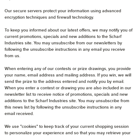
Our secure servers protect your information using advanced
encryption techniques and firewall technology.
To keep you informed about our latest offers, we may notify you of
current promotions, specials and new additions to the Scharf
Industries site. You may unsubscribe from our newsletters by
following the unsubscribe instructions in any email you receive
from us.
When entering any of our contests or prize drawings, you provide
your name, email address and mailing address. If you win, we will
send the prize to the address entered and notify you by email.
When you enter a contest or drawing you are also included in our
newsletter list to receive notice of promotions, specials and new
additions to the Scharf Industries site. You may unsubscribe from
this news list by following the unsubscribe instructions in any
email received.
We use "cookies" to keep track of your current shopping session
to personalize your experience and so that you may retrieve your