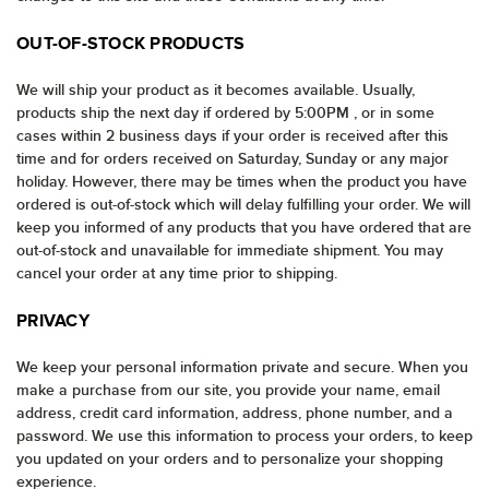
OUT-OF-STOCK PRODUCTS
We will ship your product as it becomes available. Usually,
products ship the next day if ordered by 5:00PM , or in some
cases within 2 business days if your order is received after this
time and for orders received on Saturday, Sunday or any major
holiday. However, there may be times when the product you have
ordered is out-of-stock which will delay fulfilling your order. We will
keep you informed of any products that you have ordered that are
out-of-stock and unavailable for immediate shipment. You may
cancel your order at any time prior to shipping.
PRIVACY
We keep your personal information private and secure. When you
make a purchase from our site, you provide your name, email
address, credit card information, address, phone number, and a
password. We use this information to process your orders, to keep
you updated on your orders and to personalize your shopping
experience.