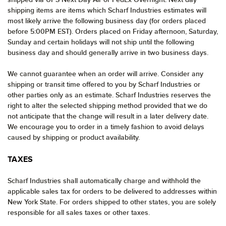
shipping items are items which Scharf Industries estimates will
most likely arrive the following business day (for orders placed
before 5:00PM EST). Orders placed on Friday afternoon, Saturday,
Sunday and certain holidays will not ship until the following
business day and should generally arrive in two business days.
We cannot guarantee when an order will arrive. Consider any
shipping or transit time offered to you by Scharf Industries or
other parties only as an estimate. Scharf Industries reserves the
right to alter the selected shipping method provided that we do
not anticipate that the change will result in a later delivery date.
We encourage you to order in a timely fashion to avoid delays
caused by shipping or product availability.
TAXES
Scharf Industries shall automatically charge and withhold the
applicable sales tax for orders to be delivered to addresses within
New York State. For orders shipped to other states, you are solely
responsible for all sales taxes or other taxes.