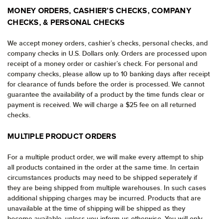
MONEY ORDERS, CASHIER’S CHECKS, COMPANY
CHECKS, & PERSONAL CHECKS
We accept money orders, cashier’s checks, personal checks, and
company checks in U.S. Dollars only. Orders are processed upon
receipt of a money order or cashier’s check. For personal and
company checks, please allow up to 10 banking days after receipt
for clearance of funds before the order is processed. We cannot
guarantee the availability of a product by the time funds clear or
payment is received. We will charge a $25 fee on all returned
checks.
MULTIPLE PRODUCT ORDERS
For a multiple product order, we will make every attempt to ship
all products contained in the order at the same time. In certain
circumstances products may need to be shipped seperately if
they are being shipped from multiple warehouses. In such cases
additional shipping charges may be incurred. Products that are
unavailable at the time of shipping will be shipped as they
become available, unless you inform us otherwise. You will only