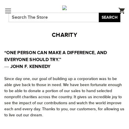
SEARCH
CHARITY
“ONE PERSON CAN MAKE A DIFFERENCE, AND
EVERYONE SHOULD TRY.”
― JOHN F. KENNEDY
Since day one, our goal of building up a corporation was to be
able give back to those in need. We have been fortunate enough
to be able to donate a portion of our sales to hand selected
nonprofit charities across the country. It gives us incredible joy to
see the impact of our contributions and watch the world improve
each and every day. Thanks to you, our customers, for allowing us
to live out our dream.