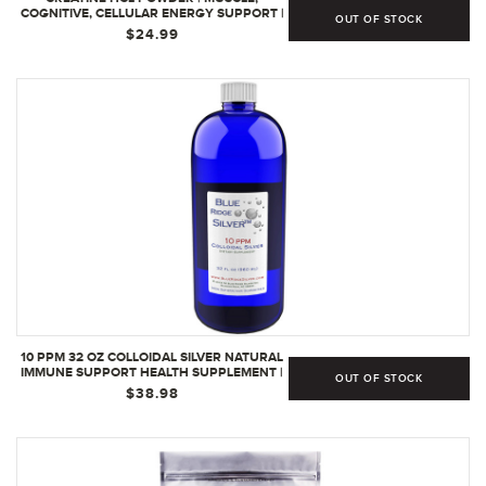
COGNITIVE, CELLULAR ENERGY SUPPORT |
OUT OF STOCK
NO BLOATING OR CRAMPS | USA MADE &
$24.99
NSF CERTIFIED | RASPBERRY (64 SERVING)
(64 SERVINGS | PACK OF 1
10 PPM 32 OZ COLLOIDAL SILVER NATURAL
IMMUNE SUPPORT HEALTH SUPPLEMENT |
OUT OF STOCK
32 FL OZ (PACK OF 1)
$38.98