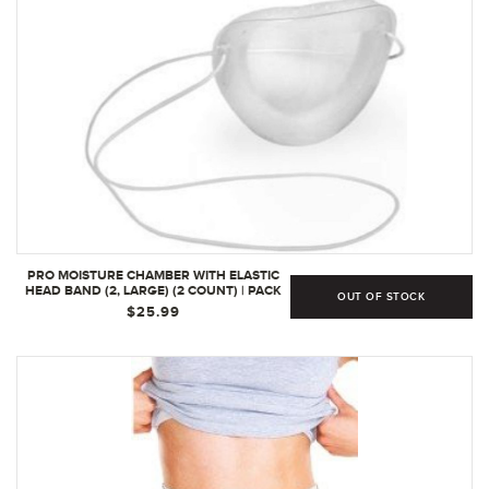
PRO MOISTURE CHAMBER WITH ELASTIC
HEAD BAND (2, LARGE) (2 COUNT) | PACK
OUT OF STOCK
OF 1
$25.99