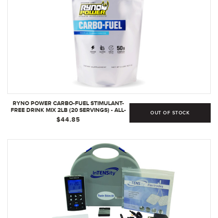
RYNO POWER CARBO-FUEL STIMULANT-
FREE DRINK MIX 2LB (20 SERVINGS) - ALL-
OUT OF STOCK
NATURAL PURE CARBOHYDRATE POWDER
$44.85
FOR ATHLETIC PERFORMANCE - VEGAN &
GLUTEN FREE