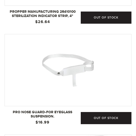
PROPPER MANUFACTURING 26410100
STERILIZATION INDICATOR STRIP, 4"
OUT OF STOCK
LENGTH (PACK OF 250)
$26.64
PRO NOSE GUARD-FOR EYEGLASS
SUSPENSION.
OUT OF STOCK
$16.99