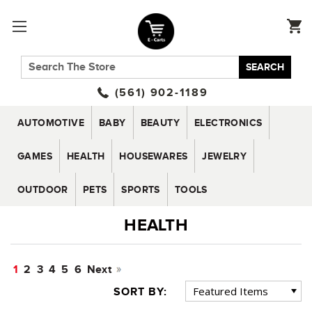
SEARCH
(561) 902-1189
AUTOMOTIVE
BABY
BEAUTY
ELECTRONICS
GAMES
HEALTH
HOUSEWARES
JEWELRY
OUTDOOR
PETS
SPORTS
TOOLS
HEALTH
1
2
3
4
5
6
Next
SORT BY: