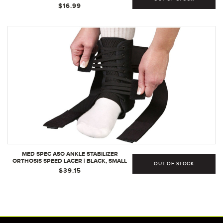
$16.99
MED SPEC ASO ANKLE STABILIZER
ORTHOSIS SPEED LACER | BLACK, SMALL
OUT OF STOCK
$39.15