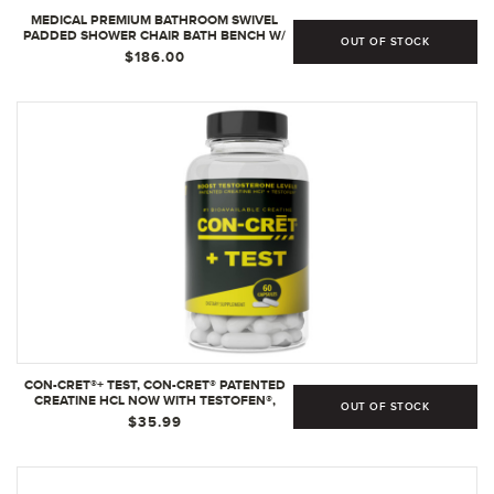
MEDICAL PREMIUM BATHROOM SWIVEL
PADDED SHOWER CHAIR BATH BENCH W/
OUT OF STOCK
BACK, 360 DEGREE SWIVEL SEAT WITH
$186.00
LOCKING MECHANISM AND CENTER LEVER
FOR EASY SWIVEL
CON-CRET®+ TEST, CON-CRET® PATENTED
CREATINE HCL NOW WITH TESTOFEN®,
OUT OF STOCK
BOOST TESTOSTERONE LEVELS - 60
$35.99
CAPSULES