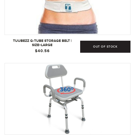
TUUBEZZ G-TUBE STORAGE BELT |
SIZE=LARGE
OUT OF STOCK
$40.56