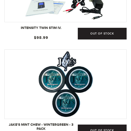
INTENSITY TWIN STIM IV.
OUT OF STOCK
$98.99
JAKE'S MINT CHEW - WINTERGREEN - 3
PACK
OUT OF STOCK