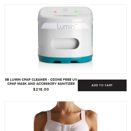
3B LUMIN CPAP CLEANER - OZONE FREE UV
CPAP MASK AND ACCESSORY SANITIZER
ADD TO CART
AND DISINFECTANT
$218.00