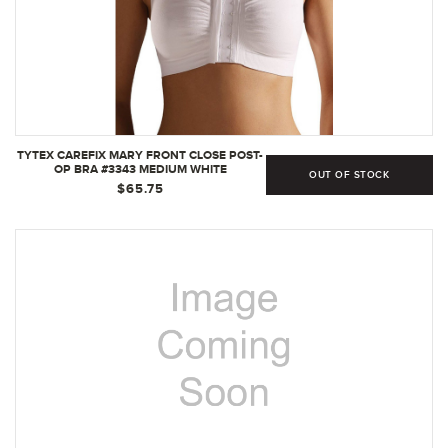
TYTEX CAREFIX MARY FRONT CLOSE POST-
OP BRA #3343 MEDIUM WHITE
OUT OF STOCK
$65.75