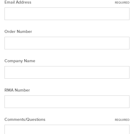
Email Address
REQUIRED
Order Number
Company Name
RMA Number
Comments/Questions
REQUIRED