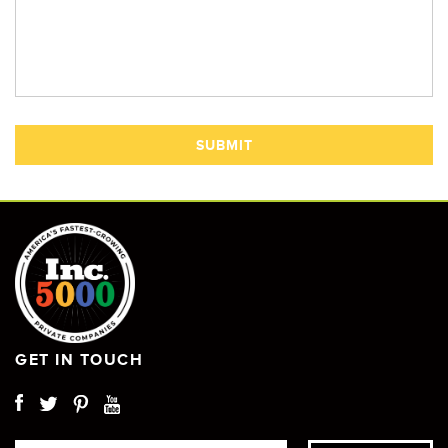
GET IN TOUCH