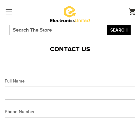
SEARCH
CONTACT US
Full Name
Phone Number