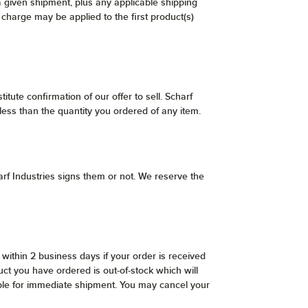
a given shipment, plus any applicable shipping
 charge may be applied to the first product(s)
itute confirmation of our offer to sell. Scharf
 less than the quantity you ordered of any item.
rf Industries signs them or not. We reserve the
within 2 business days if your order is received
ct you have ordered is out-of-stock which will
lable for immediate shipment. You may cancel your