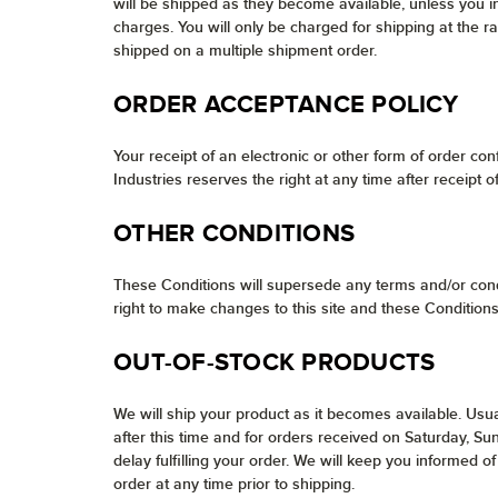
will be shipped as they become available, unless you i
charges. You will only be charged for shipping at the r
shipped on a multiple shipment order.
ORDER ACCEPTANCE POLICY
Your receipt of an electronic or other form of order conf
Industries reserves the right at any time after receipt 
OTHER CONDITIONS
These Conditions will supersede any terms and/or cond
right to make changes to this site and these Conditions
OUT-OF-STOCK PRODUCTS
We will ship your product as it becomes available. Usua
after this time and for orders received on Saturday, S
delay fulfilling your order. We will keep you informed
order at any time prior to shipping.