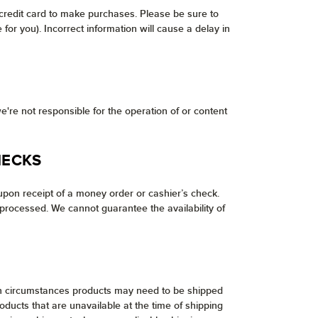
 credit card to make purchases. Please be sure to
or you). Incorrect information will cause a delay in
e're not responsible for the operation of or content
HECKS
pon receipt of a money order or cashier’s check.
processed. We cannot guarantee the availability of
tain circumstances products may need to be shipped
ducts that are unavailable at the time of shipping