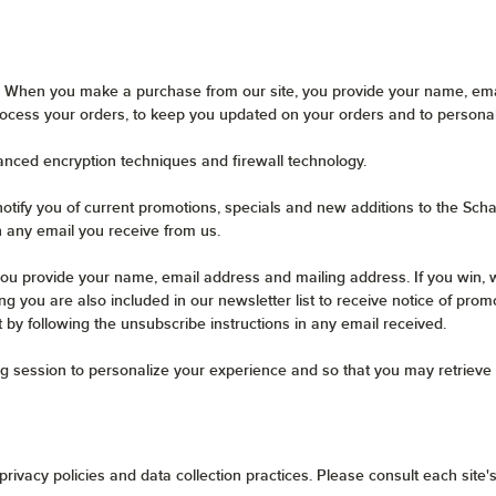
 When you make a purchase from our site, you provide your name, emai
ocess your orders, to keep you updated on your orders and to persona
anced encryption techniques and firewall technology.
otify you of current promotions, specials and new additions to the Scha
n any email you receive from us.
ou provide your name, email address and mailing address. If you win, w
g you are also included in our newsletter list to receive notice of prom
t by following the unsubscribe instructions in any email received.
g session to personalize your experience and so that you may retrieve 
rivacy policies and data collection practices. Please consult each site's 