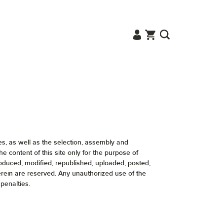
ges, as well as the selection, assembly and
content of this site only for the purpose of
roduced, modified, republished, uploaded, posted,
herein are reserved. Any unauthorized use of the
penalties.