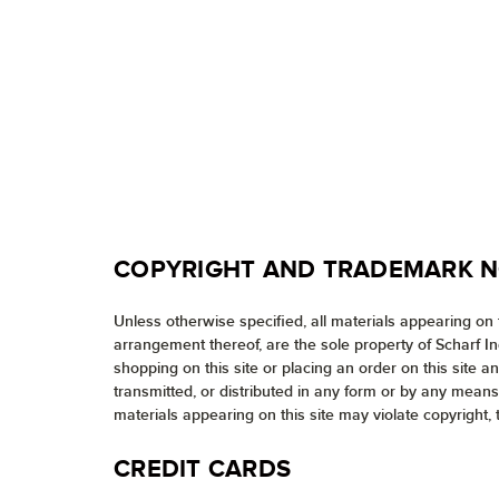
COPYRIGHT AND TRADEMARK N
Unless otherwise specified, all materials appearing on t
arrangement thereof, are the sole property of Scharf I
shopping on this site or placing an order on this site 
transmitted, or distributed in any form or by any means
materials appearing on this site may violate copyright, 
CREDIT CARDS