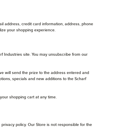
l address, credit card information, address, phone
lize your shopping experience.
rf Industries site. You may unsubscribe from our
e will send the prize to the address entered and
otions, specials and new additions to the Scharf
your shopping cart at any time.
privacy policy. Our Store is not responsible for the