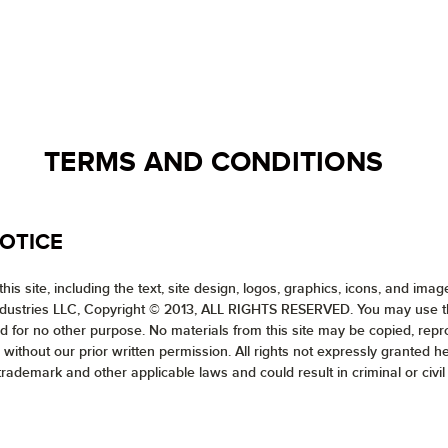
TERMS AND CONDITIONS
OTICE
his site, including the text, site design, logos, graphics, icons, and ima
ndustries LLC, Copyright © 2013, ALL RIGHTS RESERVED. You may use the 
and for no other purpose. No materials from this site may be copied, rep
 without our prior written permission. All rights not expressly granted 
trademark and other applicable laws and could result in criminal or civil 