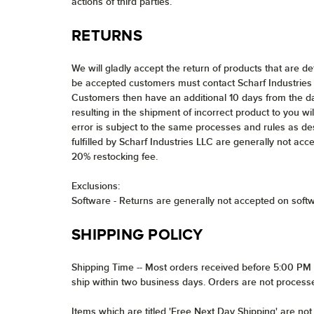
actions of third parties.
RETURNS
We will gladly accept the return of products that are d
be accepted customers must contact Scharf Industries 
Customers then have an additional 10 days from the da
resulting in the shipment of incorrect product to you wil
error is subject to the same processes and rules as de
fulfilled by Scharf Industries LLC are generally not acc
20% restocking fee.
Exclusions:
Software - Returns are generally not accepted on soft
SHIPPING POLICY
Shipping Time -- Most orders received before 5:00 PM E
ship within two business days. Orders are not process
Items which are titled 'Free Next Day Shipping' are no