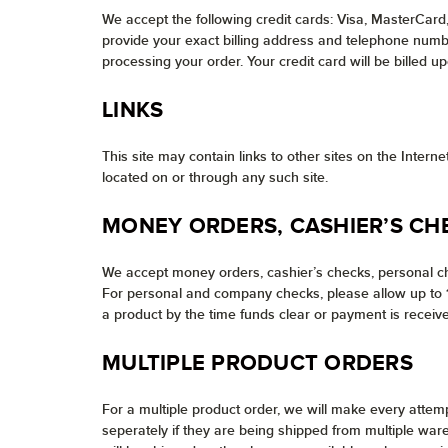
We accept the following credit cards: Visa, MasterCard
provide your exact billing address and telephone number
processing your order. Your credit card will be billed u
LINKS
This site may contain links to other sites on the Inter
located on or through any such site.
MONEY ORDERS, CASHIER’S CH
We accept money orders, cashier’s checks, personal ch
For personal and company checks, please allow up to 10
a product by the time funds clear or payment is receive
MULTIPLE PRODUCT ORDERS
For a multiple product order, we will make every attem
seperately if they are being shipped from multiple war