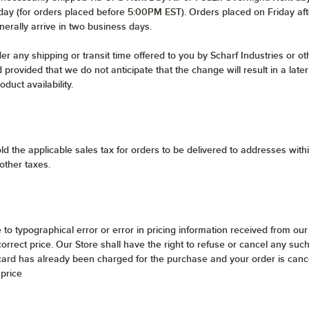
s day (for orders placed before 5:00PM EST). Orders placed on Friday af
nerally arrive in two business days.
 any shipping or transit time offered to you by Scharf Industries or oth
 provided that we do not anticipate that the change will result in a lat
duct availability.
ld the applicable sales tax for orders to be delivered to addresses wit
 other taxes.
e to typographical error or error in pricing information received from our
ncorrect price. Our Store shall have the right to refuse or cancel any s
 card has already been charged for the purchase and your order is cance
 price