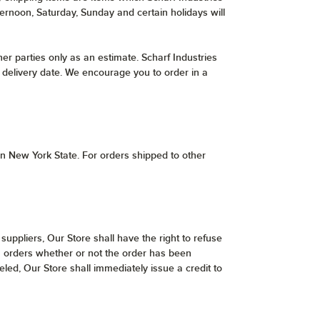
ternoon, Saturday, Sunday and certain holidays will
er parties only as an estimate. Scharf Industries
er delivery date. We encourage you to order in a
hin New York State. For orders shipped to other
 suppliers, Our Store shall have the right to refuse
uch orders whether or not the order has been
led, Our Store shall immediately issue a credit to