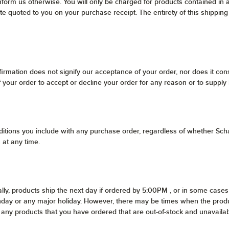
nform us otherwise. You will only be charged for products contained in 
ate quoted to you on your purchase receipt. The entirety of this shipping
irmation does not signify our acceptance of your order, nor does it const
of your order to accept or decline your order for any reason or to supply
itions you include with any purchase order, regardless of whether Scha
 at any time.
lly, products ship the next day if ordered by 5:00PM , or in some cases 
unday or any major holiday. However, there may be times when the produ
 of any products that you have ordered that are out-of-stock and unavai