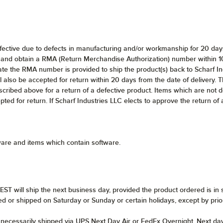
efective due to defects in manufacturing and/or workmanship for 20 days 
and obtain a RMA (Return Merchandise Authorization) number within 10 d
te the RMA number is provided to ship the product(s) back to Scharf In
l also be accepted for return within 20 days from the date of delivery. Th
scribed above for a return of a defective product. Items which are not 
epted for return. If Scharf Industries LLC elects to approve the return of
ware and items which contain software.
ST will ship the next business day, provided the product ordered is in 
ed or shipped on Saturday or Sunday or certain holidays, except by pri
t necessarily shipped via UPS Next Day Air or FedEx Overnight. Next da