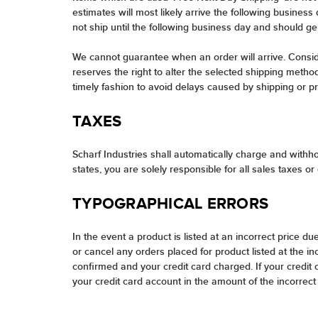
estimates will most likely arrive the following busines
not ship until the following business day and should ge
We cannot guarantee when an order will arrive. Consider
reserves the right to alter the selected shipping method
timely fashion to avoid delays caused by shipping or pro
TAXES
Scharf Industries shall automatically charge and withho
states, you are solely responsible for all sales taxes or
TYPOGRAPHICAL ERRORS
In the event a product is listed at an incorrect price du
or cancel any orders placed for product listed at the i
confirmed and your credit card charged. If your credit
your credit card account in the amount of the incorrect