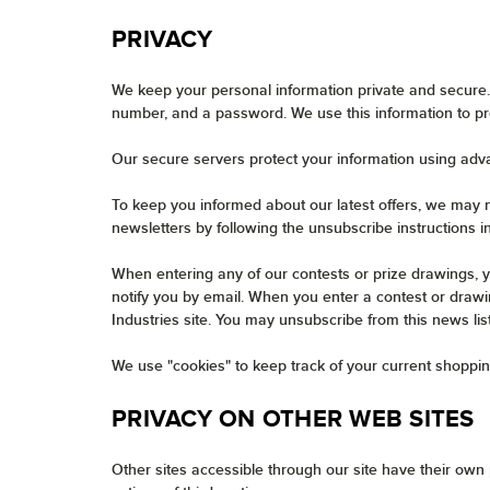
PRIVACY
We keep your personal information private and secure.
number, and a password. We use this information to pr
Our secure servers protect your information using adv
To keep you informed about our latest offers, we may n
newsletters by following the unsubscribe instructions i
When entering any of our contests or prize drawings, y
notify you by email. When you enter a contest or drawin
Industries site. You may unsubscribe from this news lis
We use "cookies" to keep track of your current shoppin
PRIVACY ON OTHER WEB SITES
Other sites accessible through our site have their own p