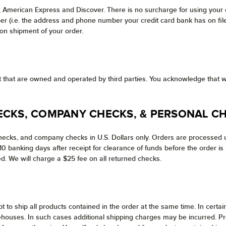
, American Express and Discover. There is no surcharge for using your
 (i.e. the address and phone number your credit card bank has on file f
pon shipment of your order.
net that are owned and operated by third parties. You acknowledge that w
ECKS, COMPANY CHECKS, & PERSONAL C
ecks, and company checks in U.S. Dollars only. Orders are processed u
 banking days after receipt for clearance of funds before the order is 
d. We will charge a $25 fee on all returned checks.
pt to ship all products contained in the order at the same time. In cer
ehouses. In such cases additional shipping charges may be incurred. Pro