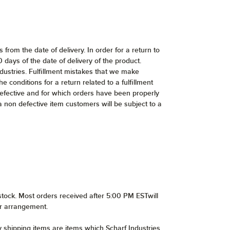
from the date of delivery. In order for a return to
ays of the date of delivery of the product.
dustries. Fulfillment mistakes that we make
e conditions for a return related to a fulfillment
defective and for which orders have been properly
 a non defective item customers will be subject to a
stock. Most orders received after 5:00 PM ESTwill
or arrangement.
y shipping items are items which Scharf Industries