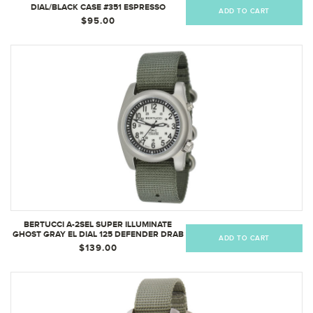
DIAL/BLACK CASE #351 ESPRESSO
ADD TO CART
COMFORT-WEBB BAND
$95.00
BERTUCCI A-2SEL SUPER ILLUMINATE
GHOST GRAY EL DIAL 125 DEFENDER DRAB
ADD TO CART
NYLON BAND
$139.00