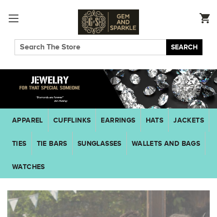
SEARCH
APPAREL
CUFFLINKS
EARRINGS
HATS
JACKETS
TIES
TIE BARS
SUNGLASSES
WALLETS AND BAGS
WATCHES