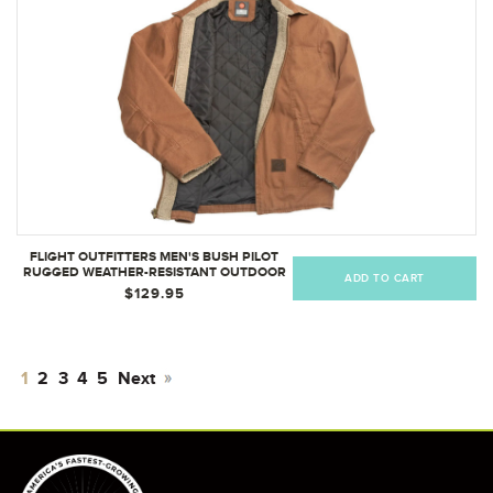
FLIGHT OUTFITTERS MEN'S BUSH PILOT
RUGGED WEATHER-RESISTANT OUTDOOR
ADD TO CART
FULL ZIP BOMBER JACKET W/ QUILTED
$129.95
LINING & SHERPA ACCENTS
1
2
3
4
5
Next