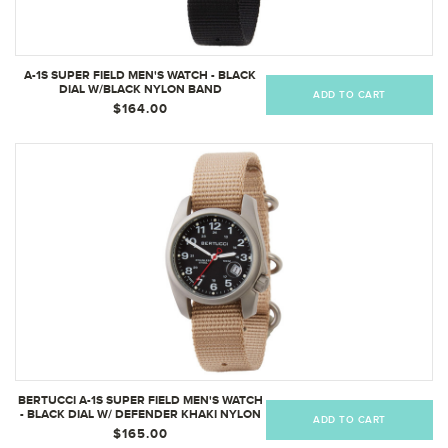
A-1S SUPER FIELD MEN'S WATCH - BLACK
DIAL W/BLACK NYLON BAND
ADD TO CART
$164.00
BERTUCCI A-1S SUPER FIELD MEN'S WATCH
- BLACK DIAL W/ DEFENDER KHAKI NYLON
ADD TO CART
BAND
$165.00