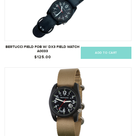
BERTUCCI FIELD FOB W/ DX3 FIELD WATCH
A0033
ADD TO CART
$125.00