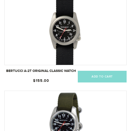
BERTUCCI A-2T ORIGINAL CLASSIC WATCH
ADD TO CART
$155.00