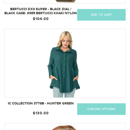
BERTUCCI DX3 SUPER - BLACK DIAL /
BLACK CASE- #365 BERTUCCI KHAKI NYLON
ADD TO CART
BAND 11203
$104.00
IC COLLECTION 3778B - HUNTER GREEN
CHOOSE OPTIONS
$130.00