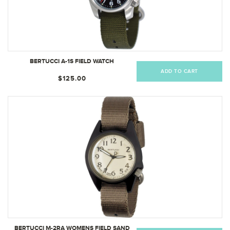
BERTUCCI A-1S FIELD WATCH
ADD TO CART
$125.00
BERTUCCI M-2RA WOMENS FIELD SAND