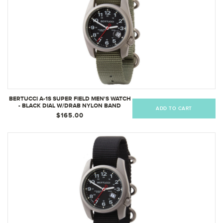
BERTUCCI A-1S SUPER FIELD MEN'S WATCH
- BLACK DIAL W/DRAB NYLON BAND
ADD TO CART
$165.00