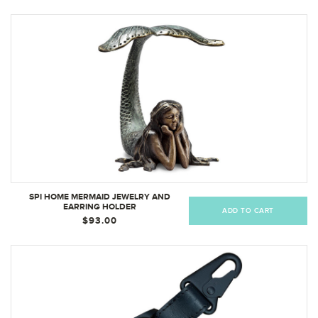
SPI HOME MERMAID JEWELRY AND
EARRING HOLDER
ADD TO CART
$93.00