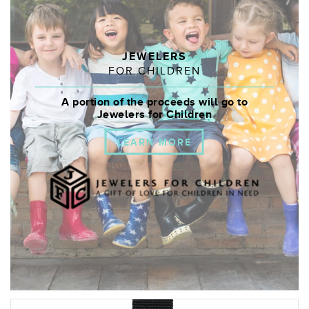
JEWELERS
FOR CHILDREN
A portion of the proceeds will go to
Jewelers for Children
LEARN MORE